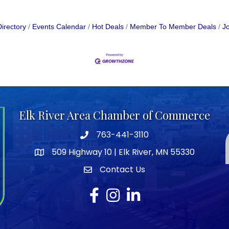
irectory
Events Calendar
Hot Deals
Member To Member Deals
Jo
Elk River Area Chamber of Commerce
763-441-3110
Telephone icon
509 Highway 10 | Elk River, MN 55330
map icon
Contact Us
envelope icon
Facebook
Instagram
LinkedIn