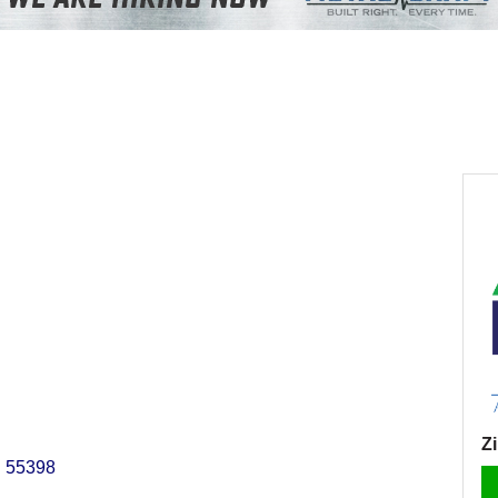
Z
N
55398