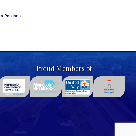
b Postings
Proud Members of