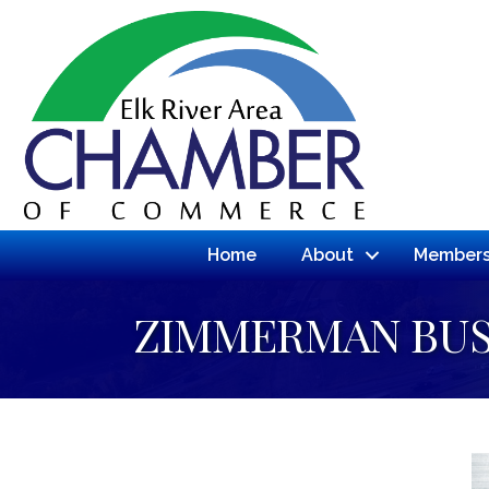
Home
About
Members
ZIMMERMAN BUS