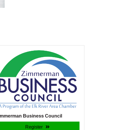
immerman Business Council
Register