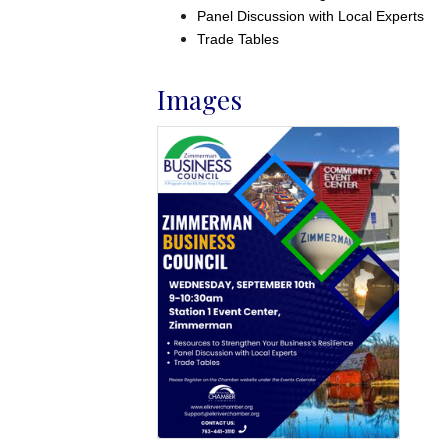
Panel Discussion with Local Experts
Trade Tables
Images