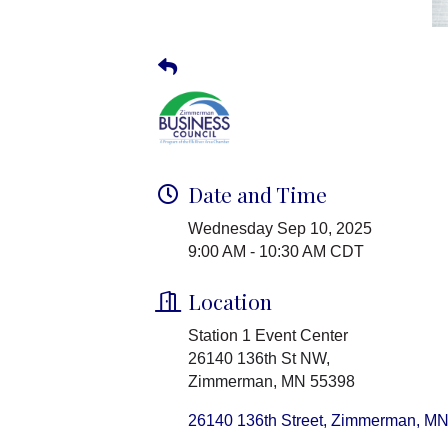
Date and Time
Wednesday Sep 10, 2025
9:00 AM - 10:30 AM CDT
Location
Station 1 Event Center
26140 136th St NW,
Zimmerman, MN 55398
26140 136th Street
Zimmerman
M