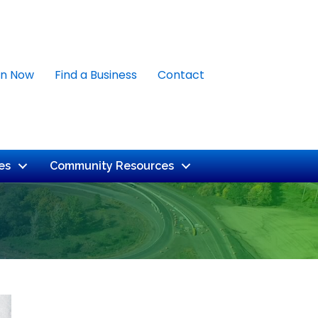
in Now
Find a Business
Contact
es
Community Resources