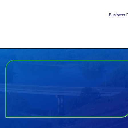
Business D