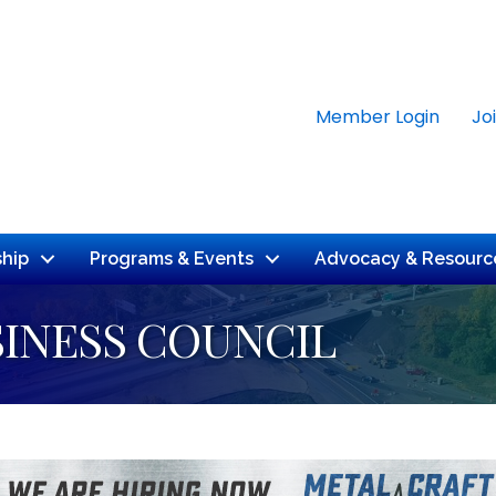
Member Login
Jo
hip
Programs & Events
Advocacy & Resourc
INESS COUNCIL