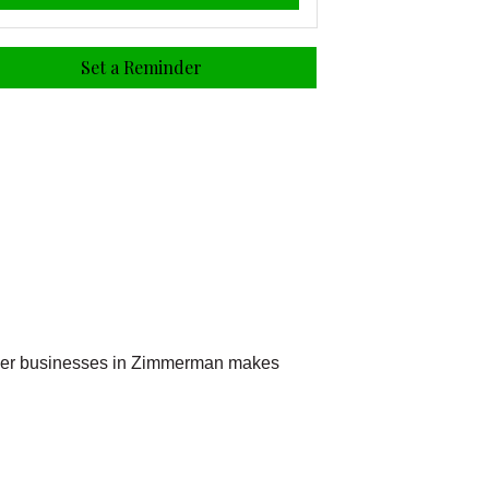
Set a Reminder
other businesses in Zimmerman makes