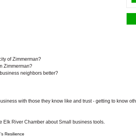
e city of Zimmerman?
 in Zimmerman?
 business neighbors better?
usiness with those they know like and trust - getting to know 
he Elk River Chamber about Small business tools.
’s Resilience