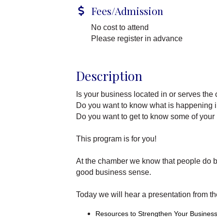
Fees/Admission
No cost to attend
Please register in advance
Description
Is your business located in or serves th
Do you want to know what is happening
Do you want to get to know some of your
This program is for you!
At the chamber we know that people do b
good business sense.
Today we will hear a presentation from t
Resources to Strengthen Your Business