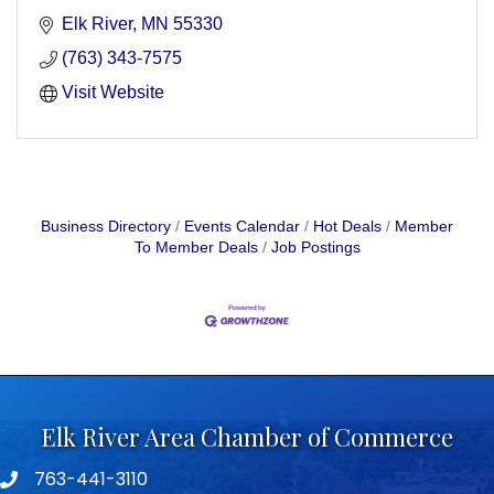
Elk River
MN
55330
(763) 343-7575
Visit Website
Business Directory
Events Calendar
Hot Deals
Member
To Member Deals
Job Postings
Elk River Area Chamber of Commerce
763-441-3110
Telephone icon