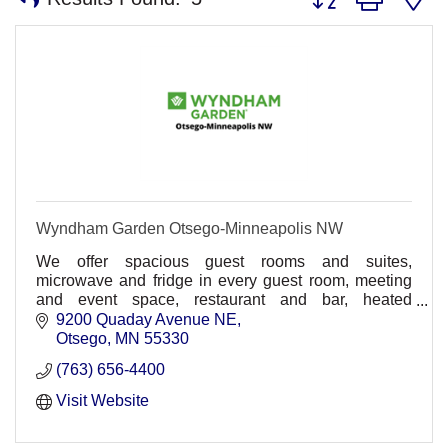
Wyndham Garden Otsego-Minneapolis NW
We offer spacious guest rooms and suites,
microwave and fridge in every guest room, meeting
and event space, restaurant and bar, heated
underground parking, comp. wireless HSIA,
9200 Quaday Avenue NE
30,000sq ft. waterpark
Otsego
MN
55330
(763) 656-4400
Visit Website