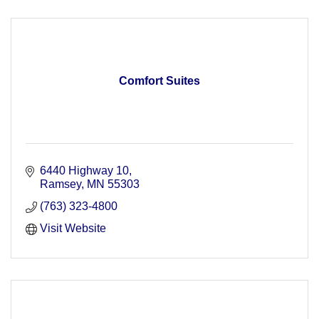
Comfort Suites
6440 Highway 10
Ramsey
MN
55303
(763) 323-4800
Visit Website