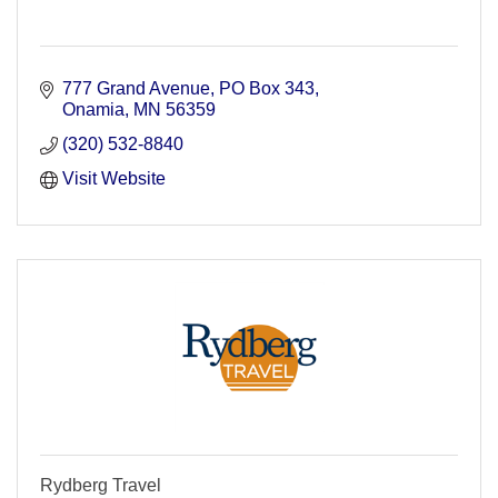
777 Grand Avenue
PO Box 343
Onamia
MN
56359
(320) 532-8840
Visit Website
Rydberg Travel