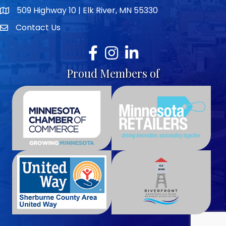
509 Highway 10 | Elk River, MN 55330
map icon
Contact Us
envelope icon
Facebook
Instagram
LinkedIn
Proud Members of