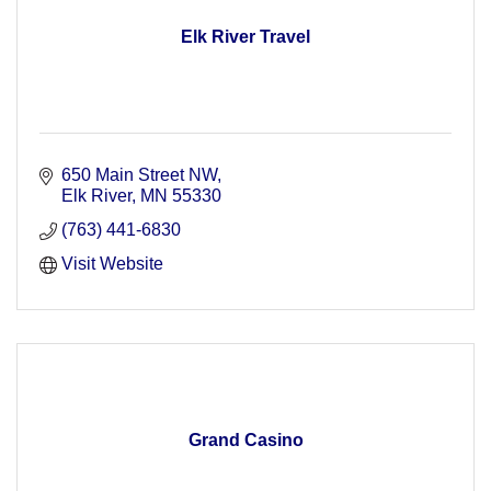
Elk River Travel
650 Main Street NW
Elk River
MN
55330
(763) 441-6830
Visit Website
Grand Casino