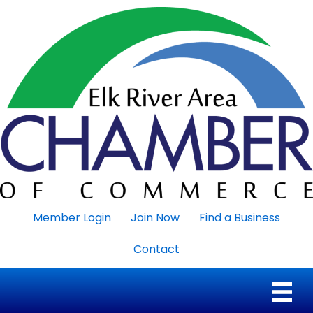
Member Login
Join Now
Find a Business
Contact