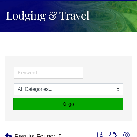
Lodging & Travel
go
Button group with n
Results Found:
5