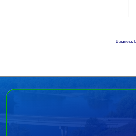
Business D