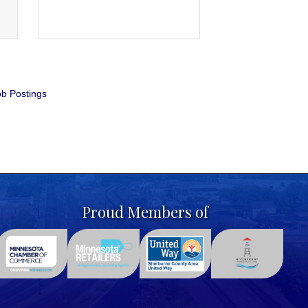
b Postings
Proud Members of