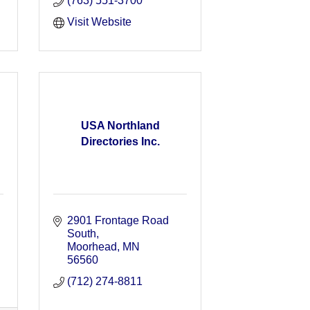
(763) 551-3700
Visit Website
USA Northland
Directories Inc.
2901 Frontage Road 
South
Moorhead
MN
56560
(712) 274-8811