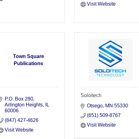
Visit Website
Town Square
Publications
Soloitech
P.O. Box 280
Arlington Heights
IL
Otsego
MN
55330
60006
(651) 509-8767
(847) 427-4626
Visit Website
Visit Website