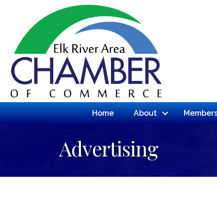
Home
About
Members
Advertising