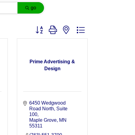
go
Button group with nested dropdown
Prime Advertising &
Design
6450 Wedgwood 
Road North, Suite 
100
Maple Grove
MN
55311