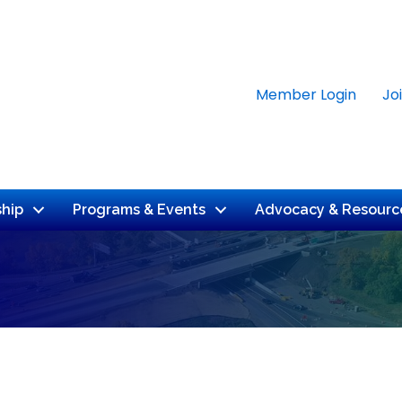
Member Login
Jo
hip
Programs & Events
Advocacy & Resourc