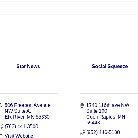
Star News
Social Squeeze
506 Freeport Avenue 
1740 116th ave NW 
NW Suite A
Suite 100 
Elk River
MN
55330
Coon Rapids
MN
55448
(763) 441-3500
(952) 446-5138
Visit Website