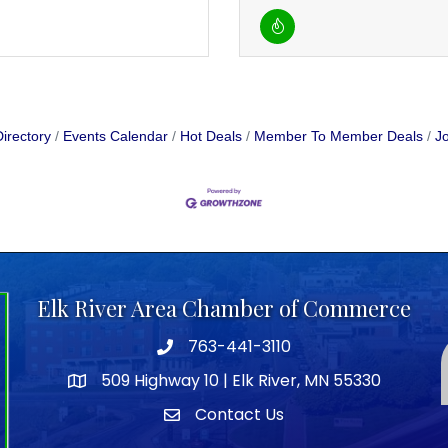
irectory
Events Calendar
Hot Deals
Member To Member Deals
Jo
Elk River Area Chamber of Commerce
763-441-3110
Telephone icon
509 Highway 10 | Elk River, MN 55330
map icon
Contact Us
envelope icon