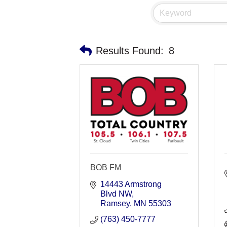
Results Found:
8
BOB FM
14443 Armstrong 
Blvd NW
Ramsey
MN
55303
(763) 450-7777