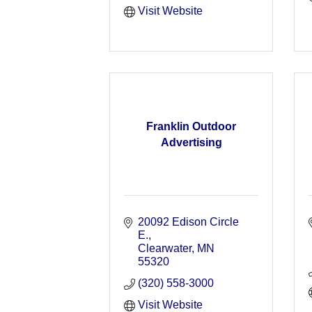
Visit Website
Franklin Outdoor
Advertising
20092 Edison Circle 
E.
Clearwater
MN
55320
(320) 558-3000
Visit Website