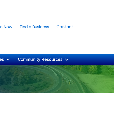
in Now
Find a Business
Contact
es
Community Resources