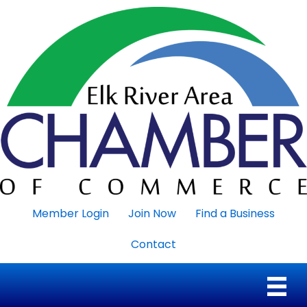
Member Login
Join Now
Find a Business
Contact