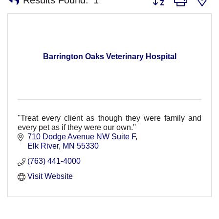
Barrington Oaks Veterinary Hospital
''Treat every client as though they were family and
every pet as if they were our own.''
710 Dodge Avenue NW Suite F
Elk River
MN
55330
(763) 441-4000
Visit Website