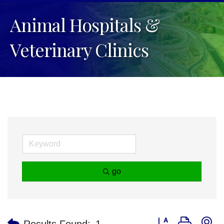
Animal Hospitals &
Veterinary Clinics
go
Button group with n
Results Found:
1