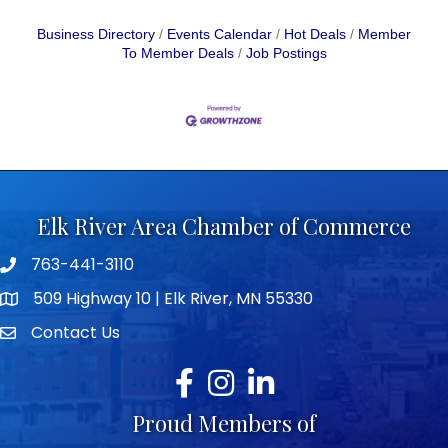
Business Directory
Events Calendar
Hot Deals
Member
To Member Deals
Job Postings
Elk River Area Chamber of Commerce
763-441-3110
Telephone icon
509 Highway 10 | Elk River, MN 55330
map icon
Contact Us
envelope icon
Facebook
Instagram
LinkedIn
Proud Members of