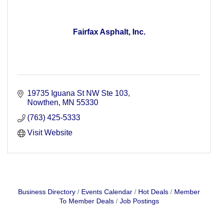
Fairfax Asphalt, Inc.
19735 Iguana St NW Ste 103
Nowthen
MN
55330
(763) 425-5333
Visit Website
Business Directory
Events Calendar
Hot Deals
Member
To Member Deals
Job Postings