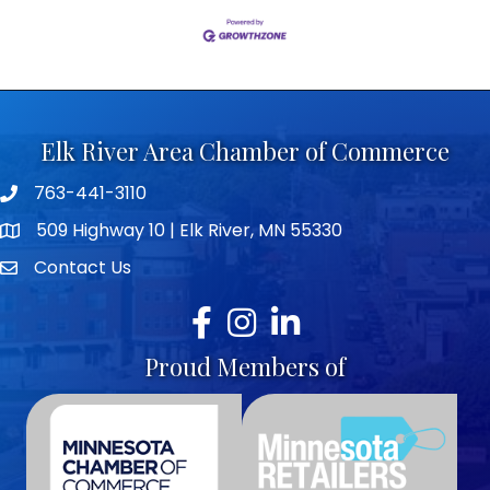
Elk River Area Chamber of Commerce
763-441-3110
Telephone icon
509 Highway 10 | Elk River, MN 55330
map icon
Contact Us
envelope icon
Facebook
Instagram
LinkedIn
Proud Members of