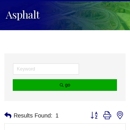
Asphalt
go
Button group with n
Results Found:
1