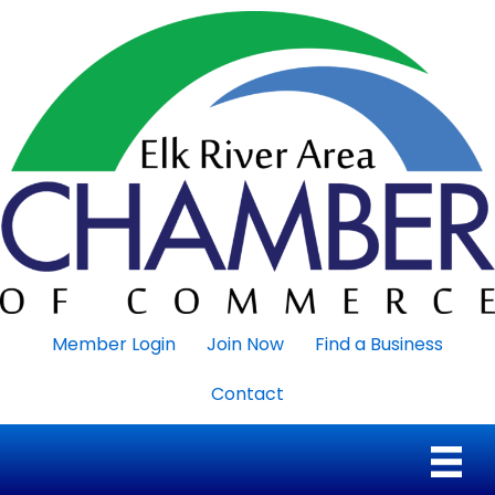
Member Login
Join Now
Find a Business
Contact