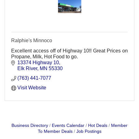
Ralphie's Minnoco
Excellent access off of Highway 10!! Great Prices on
Propane, Milk, Hot Food to go.
13374 Highway 10
Elk River
MN
55330
(763) 441-7077
Visit Website
Business Directory
Events Calendar
Hot Deals
Member
To Member Deals
Job Postings