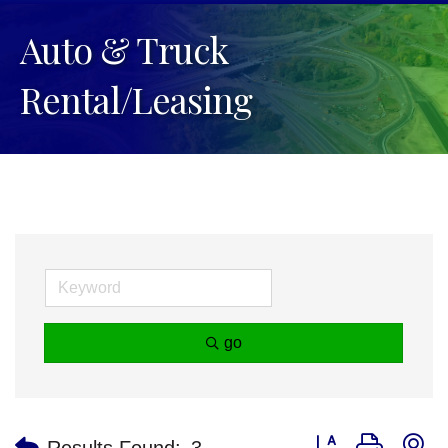
Auto & Truck
Rental/Leasing
go
Button group with n
Results Found:
3