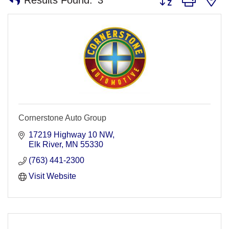
Cornerstone Auto Group
17219 Highway 10 NW
Elk River
MN
55330
(763) 441-2300
Visit Website