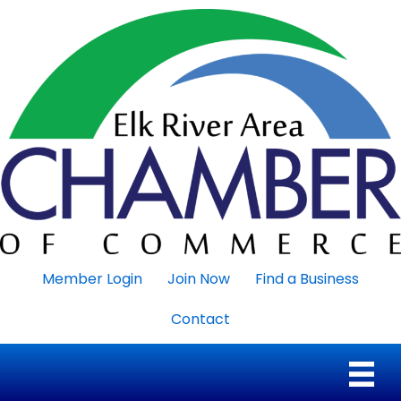
Member Login
Join Now
Find a Business
Contact