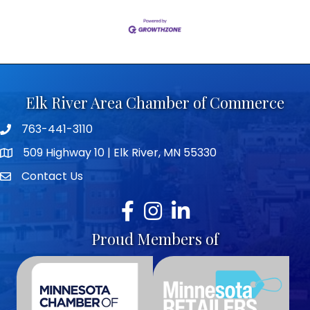
Elk River Area Chamber of Commerce
763-441-3110
Telephone icon
509 Highway 10 | Elk River, MN 55330
map icon
Contact Us
envelope icon
Facebook
Instagram
LinkedIn
Proud Members of