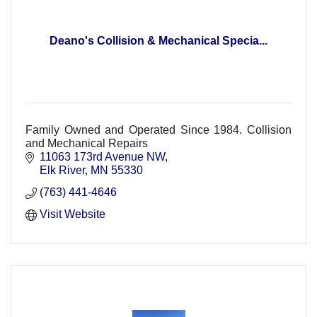
Deano's Collision & Mechanical Specia...
Family Owned and Operated Since 1984. Collision
and Mechanical Repairs
11063 173rd Avenue NW
Elk River
MN
55330
(763) 441-4646
Visit Website