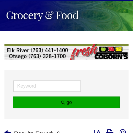
Grocery & Food
go
Button group with n