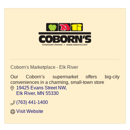
Coborn's Marketplace - Elk River
Our Coborn’s supermarket offers big-city
conveniences in a charming, small-town store
19425 Evans Street NW
Elk River
MN
55330
(763) 441-1400
Visit Website