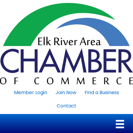
Member Login
Join Now
Find a Business
Contact