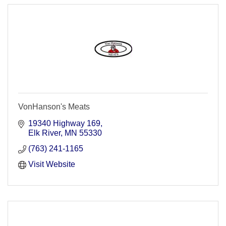
VonHanson's Meats
19340 Highway 169
Elk River
MN
55330
(763) 241-1165
Visit Website