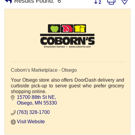
Results Found:
6
Coborn's Marketplace - Otsego
Your Otsego store also offers DoorDash delivery and
curbside pick-up to serve guest who prefer grocery
shopping online.
15700 88th St NE
Otsego
MN
55330
(763) 328-1700
Visit Website