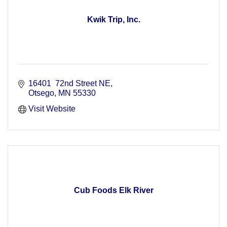
Kwik Trip, Inc.
16401  72nd Street NE
Otsego
MN
55330
Visit Website
Cub Foods Elk River