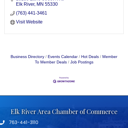
Elk River
MN
55330
(763) 441-3461
Visit Website
Business Directory
Events Calendar
Hot Deals
Member
To Member Deals
Job Postings
Elk River Area Chamber of Commerce
763-441-3110
Telephone icon