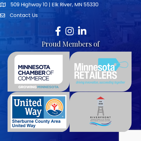
509 Highway 10 | Elk River, MN 55330
map icon
Contact Us
envelope icon
Facebook
Instagram
LinkedIn
Proud Members of