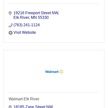
19216 Freeport Street NW
Elk River
MN
55330
(763) 241-1124
Visit Website
Walmart Elk River
18185 Zane Street NW