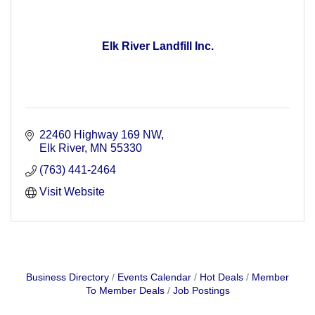
Elk River Landfill Inc.
22460 Highway 169 NW
Elk River
MN
55330
(763) 441-2464
Visit Website
Business Directory
Events Calendar
Hot Deals
Member
To Member Deals
Job Postings