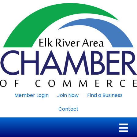
Member Login
Join Now
Find a Business
Contact