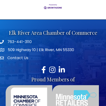
Elk River Area Chamber of Commerce
763-441-3110
Telephone icon
509 Highway 10 | Elk River, MN 55330
map icon
Contact Us
envelope icon
Facebook
Instagram
LinkedIn
Proud Members of