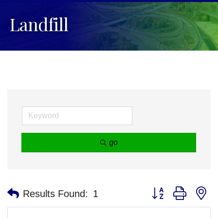
Landfill
go
Button group with n
Results Found:
1