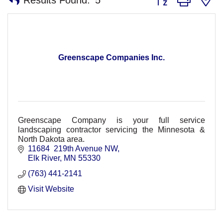
Greenscape Companies Inc.
Greenscape Company is your full service
landscaping contractor servicing the Minnesota &
North Dakota area.
11684  219th Avenue NW
Elk River
MN
55330
(763) 441-2141
Visit Website