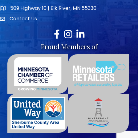
509 Highway 10 | Elk River, MN 55330
map icon
Contact Us
envelope icon
Facebook
Instagram
LinkedIn
Proud Members of