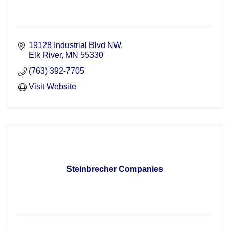
19128 Industrial Blvd NW
Elk River
MN
55330
(763) 392-7705
Visit Website
Steinbrecher Companies