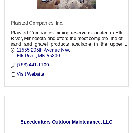
Plaisted Companies, Inc.
Plaisted Companies mining reserve is located in Elk
River, Minnesota and offers the most complete line of
sand and gravel products available in the upper
Midwest.
11555 205th Avenue NW
Elk River
MN
55330
(763) 441-1100
Visit Website
Speedcutters Outdoor Maintenance, LLC