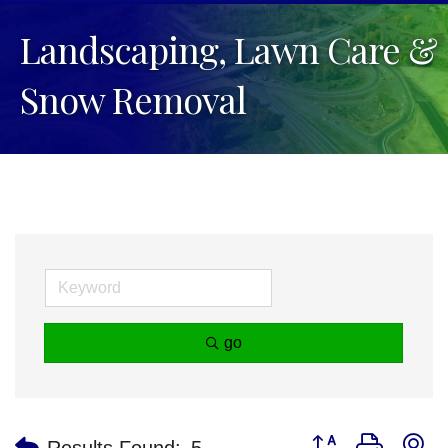
Landscaping, Lawn Care &
Snow Removal
go
Button group with n
Results Found:
5