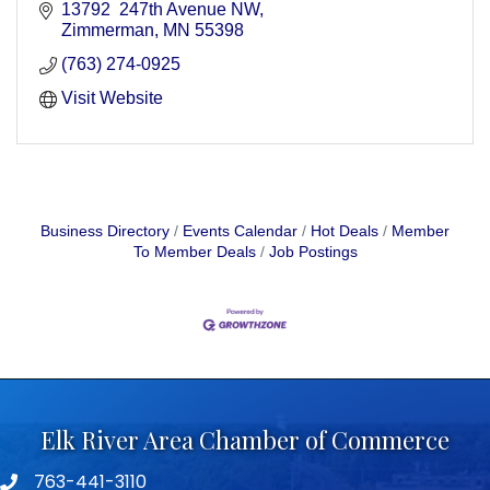
13792  247th Avenue NW
Zimmerman
MN
55398
(763) 274-0925
Visit Website
Business Directory
Events Calendar
Hot Deals
Member
To Member Deals
Job Postings
Elk River Area Chamber of Commerce
763-441-3110
Telephone icon