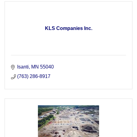
KLS Companies Inc.
Isanti
MN
55040
(763) 286-8917