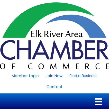
Member Login
Join Now
Find a Business
Contact