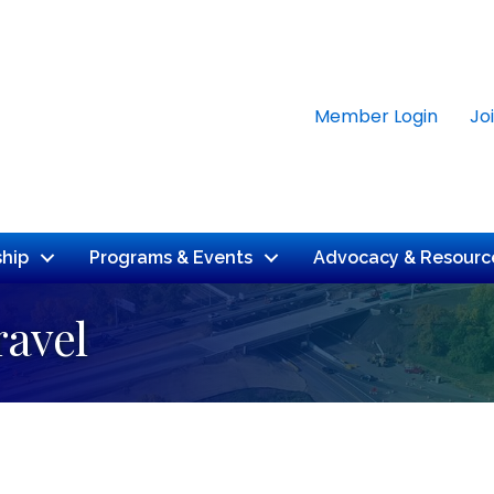
Member Login
Jo
hip
Programs & Events
Advocacy & Resourc
ravel