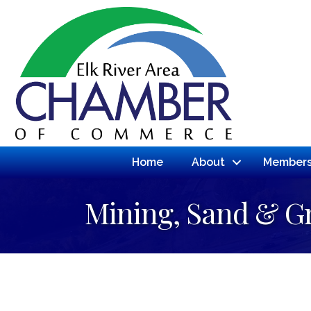
Home
About
Members
Mining, Sand & G