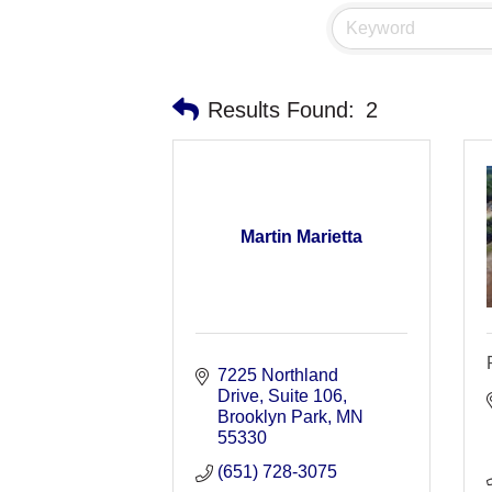
Results Found:
2
Martin Marietta
7225 Northland 
Drive
Suite 106
Brooklyn Park
MN
55330
(651) 728-3075