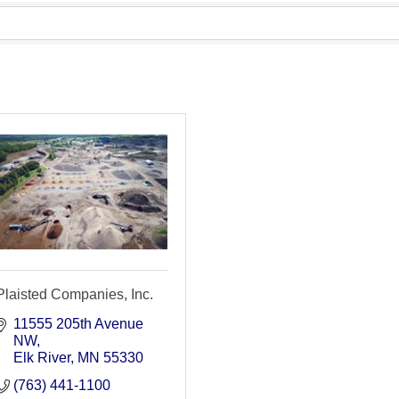
Plaisted Companies, Inc.
11555 205th Avenue 
NW
Elk River
MN
55330
(763) 441-1100