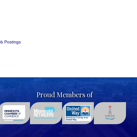
b Postings
Proud Members of