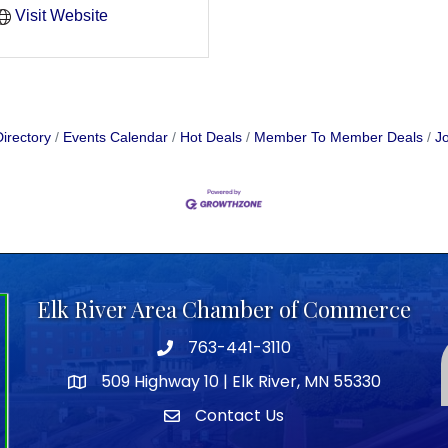
Visit Website
irectory
Events Calendar
Hot Deals
Member To Member Deals
Jo
Elk River Area Chamber of Commerce
763-441-3110
Telephone icon
509 Highway 10 | Elk River, MN 55330
map icon
Contact Us
envelope icon