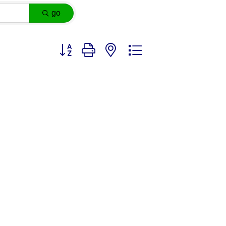
go
Button group with nested dropdown