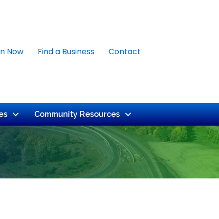
in Now
Find a Business
Contact
es
Community Resources