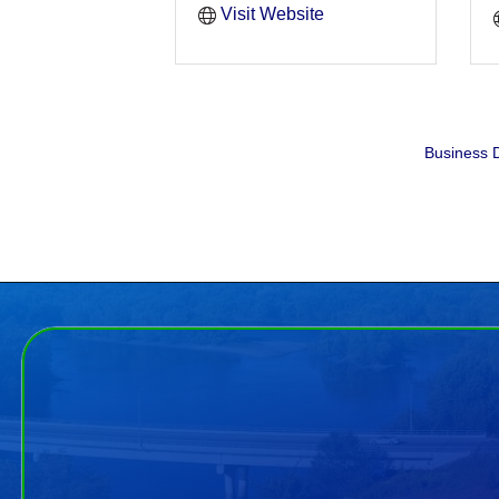
Visit Website
Business D