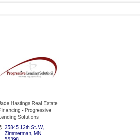
Jade Hastings Real Estate
Financing - Progressive
Lending Solutions
25845 12th St. W
Zimmerman
MN
55398