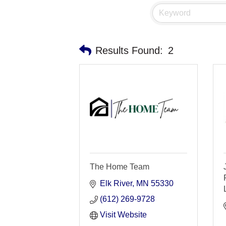
Results Found:
2
The Home Team
Elk River
MN
55330
(612) 269-9728
Visit Website