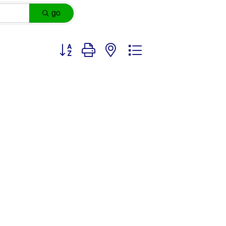
go
Button group with nested dropdown