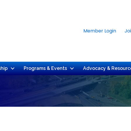
Member Login
Jo
hip
Programs & Events
Advocacy & Resourc