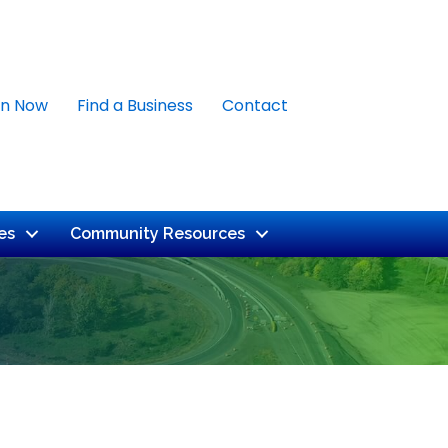
in Now
Find a Business
Contact
es
Community Resources