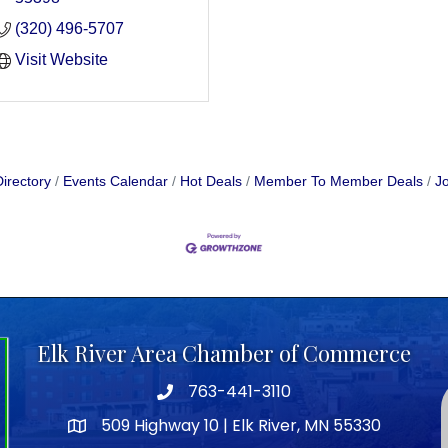
(320) 496-5707
Visit Website
irectory
Events Calendar
Hot Deals
Member To Member Deals
Jo
Elk River Area Chamber of Commerce
763-441-3110
Telephone icon
509 Highway 10 | Elk River, MN 55330
map icon