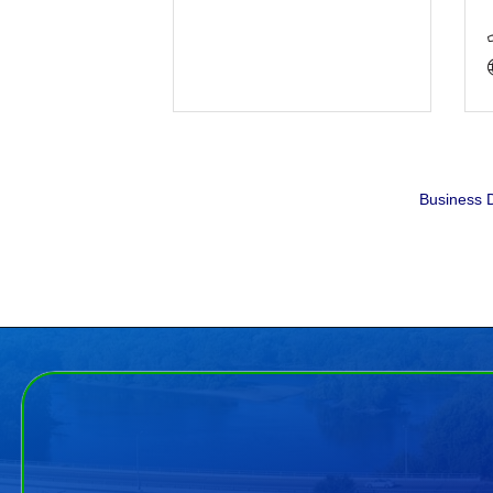
Business D