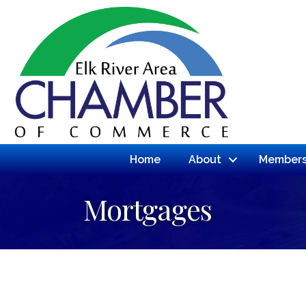
Home
About
Members
Mortgages