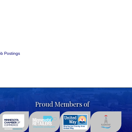
b Postings
Proud Members of