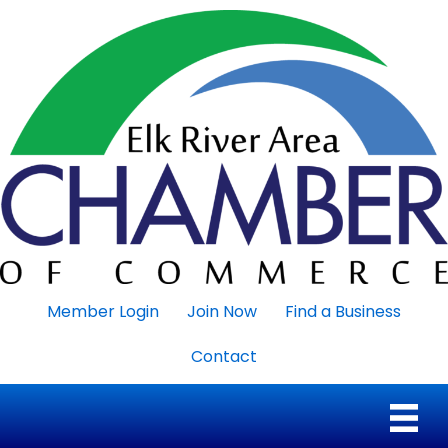
Member Login
Join Now
Find a Business
Contact