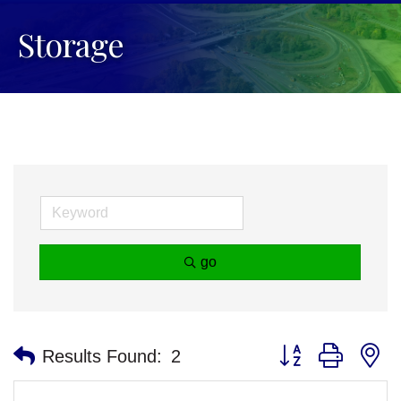
Storage
go
Button group with n
Results Found:
2