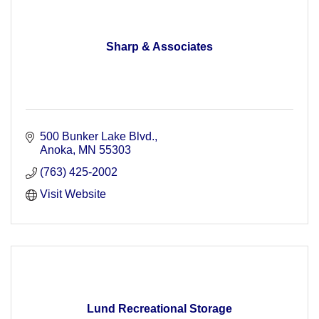
Sharp & Associates
500 Bunker Lake Blvd.
Anoka
MN
55303
(763) 425-2002
Visit Website
Lund Recreational Storage