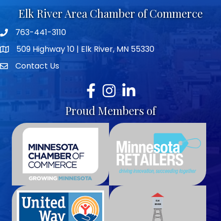
Elk River Area Chamber of Commerce
763-441-3110
Telephone icon
509 Highway 10 | Elk River, MN 55330
map icon
Contact Us
envelope icon
Facebook
Instagram
LinkedIn
Proud Members of