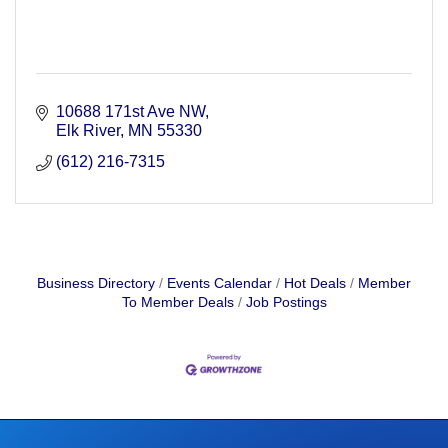
10688 171st Ave NW
Elk River
MN
55330
(612) 216-7315
Business Directory
Events Calendar
Hot Deals
Member
To Member Deals
Job Postings