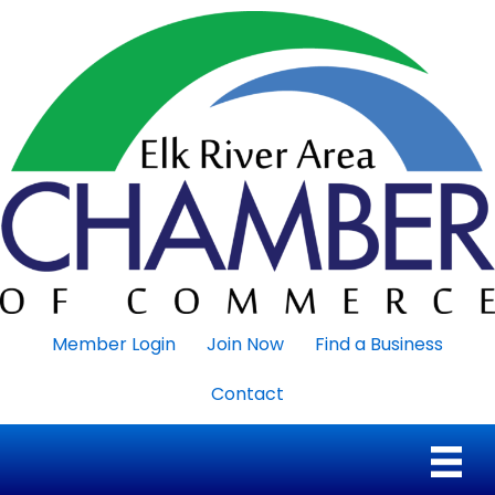
Member Login
Join Now
Find a Business
Contact