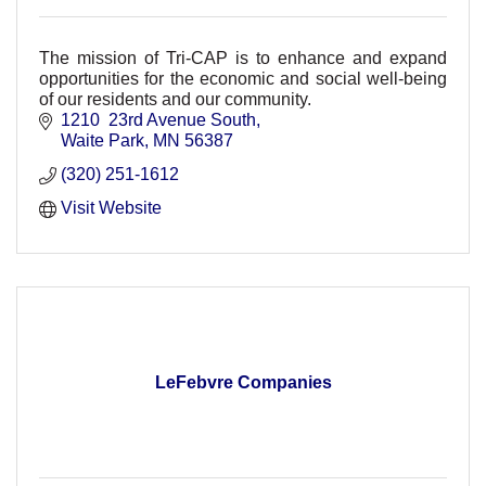
The mission of Tri-CAP is to enhance and expand
opportunities for the economic and social well-being
of our residents and our community.
1210  23rd Avenue South
Waite Park
MN
56387
(320) 251-1612
Visit Website
LeFebvre Companies