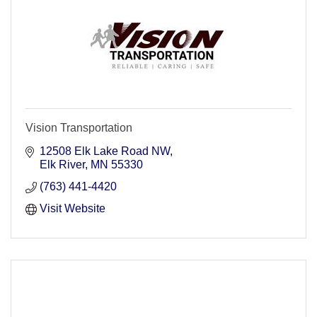
Vision Transportation
12508 Elk Lake Road NW
Elk River
MN
55330
(763) 441-4420
Visit Website