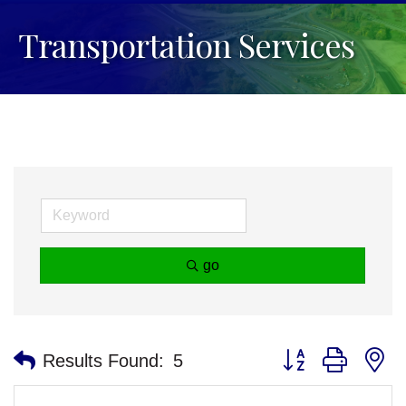
Transportation Services
go
Button group with n
Results Found:
5