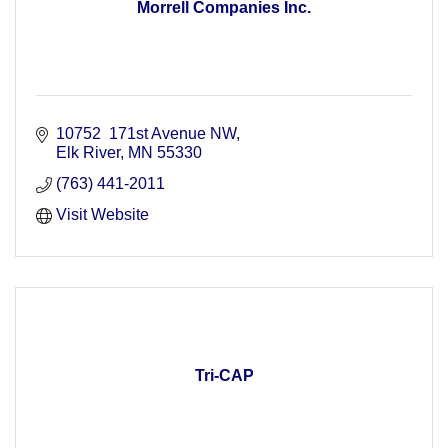
Morrell Companies Inc.
10752  171st Avenue NW
Elk River
MN
55330
(763) 441-2011
Visit Website
Tri-CAP