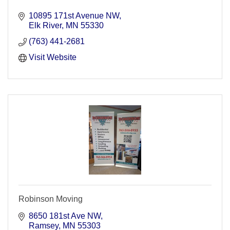
10895 171st Avenue NW
Elk River
MN
55330
(763) 441-2681
Visit Website
Robinson Moving
8650 181st Ave NW
Ramsey
MN
55303