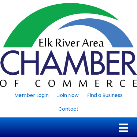
Member Login
Join Now
Find a Business
Contact