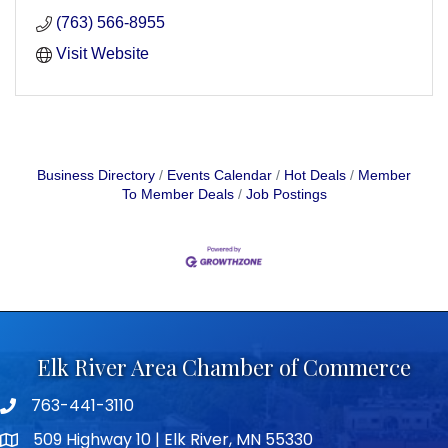
(763) 566-8955
Visit Website
Business Directory
Events Calendar
Hot Deals
Member
To Member Deals
Job Postings
Elk River Area Chamber of Commerce
763-441-3110
Telephone icon
509 Highway 10 | Elk River, MN 55330
map icon