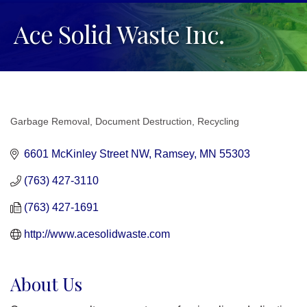
Ace Solid Waste Inc.
Garbage Removal
Document Destruction
Recycling
Categories
6601 McKinley Street NW
Ramsey
MN
55303
(763) 427-3110
(763) 427-1691
http://www.acesolidwaste.com
About Us