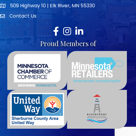
509 Highway 10 | Elk River, MN 55330
map icon
Contact Us
envelope icon
Facebook
Instagram
LinkedIn
Proud Members of