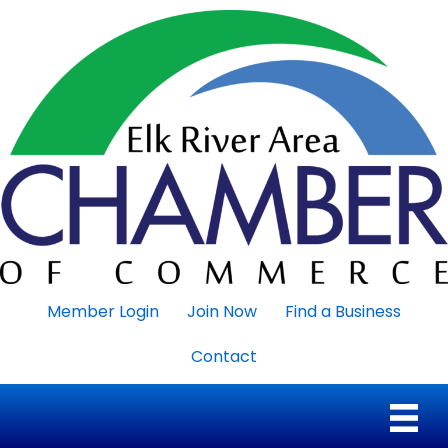
Member Login
Join Now
Find a Business
Contact