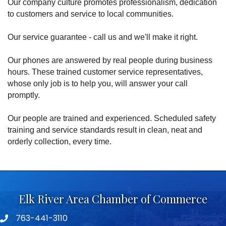
Our company culture promotes professionalism, dedication
to customers and service to local communities.
Our service guarantee - call us and we'll make it right.
Our phones are answered by real people during business
hours. These trained customer service representatives,
whose only job is to help you, will answer your call
promptly.
Our people are trained and experienced. Scheduled safety
training and service standards result in clean, neat and
orderly collection, every time.
Elk River Area Chamber of Commerce
763-441-3110
Telephone icon