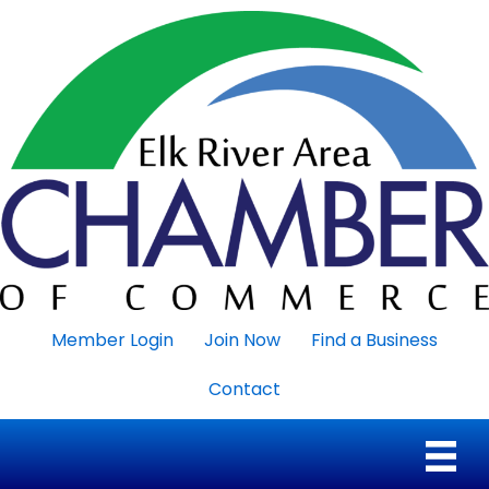
Member Login
Join Now
Find a Business
Contact