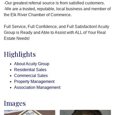
-Our greatest referral source is from satisfied customers.
-We are a trusted, reputable, local business and member of
the Elk River Chamber of Commerce.
Full Service, Full Confidence, and Full Satisfaction! Acuity
Group is Ready and Able to Assist with ALL of Your Real
Estate Needs!
Highlights
About Acuity Group
Residential Sales
Commercial Sales
Property Management
Association Management
Images