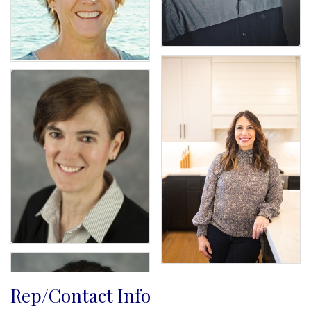
Rep/Contact Info