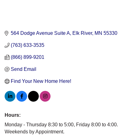
564 Dodge Avenue Suite A
Elk River
MN
55330
(763) 633-3535
(866) 899-9201
Send Email
Find Your New Home Here!
Hours:
Monday - Thursday 8:30 to 5:00, Friday 8:00 to 4:00.
Weekends by Appointment.