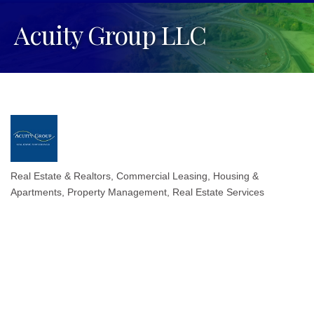
Acuity Group LLC
Real Estate & Realtors
Commercial Leasing
Housing &
Categories
Apartments
Property Management
Real Estate Services