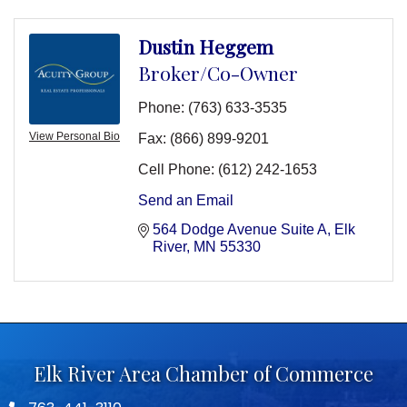
Dustin Heggem
Broker/Co-Owner
Phone:
(763) 633-3535
View Personal Bio
Fax:
(866) 899-9201
Cell Phone:
(612) 242-1653
Send an Email
564 Dodge Avenue Suite A
Elk 
River
MN
55330
Elk River Area Chamber of Commerce