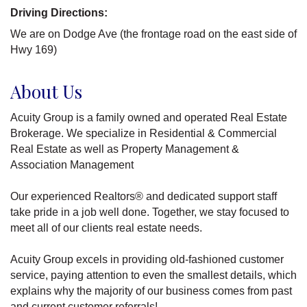
Driving Directions:
We are on Dodge Ave (the frontage road on the east side of
Hwy 169)
About Us
Acuity Group is a family owned and operated Real Estate
Brokerage. We specialize in Residential & Commercial
Real Estate as well as Property Management &
Association Management
Our experienced Realtors® and dedicated support staff
take pride in a job well done. Together, we stay focused to
meet all of our clients real estate needs.
Acuity Group excels in providing old-fashioned customer
service, paying attention to even the smallest details, which
explains why the majority of our business comes from past
and current customer referrals!