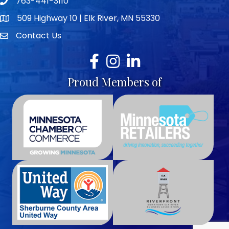
763-441-3110
Telephone icon
509 Highway 10 | Elk River, MN 55330
map icon
Contact Us
envelope icon
Facebook
Instagram
LinkedIn
Proud Members of