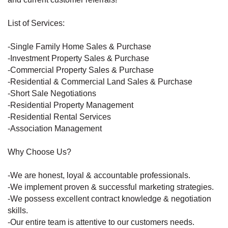
List of Services:
-Single Family Home Sales & Purchase
-Investment Property Sales & Purchase
-Commercial Property Sales & Purchase
-Residential & Commercial Land Sales & Purchase
-Short Sale Negotiations
-Residential Property Management
-Residential Rental Services
-Association Management
Why Choose Us?
-We are honest, loyal & accountable professionals.
-We implement proven & successful marketing strategies.
-We possess excellent contract knowledge & negotiation
skills.
-Our entire team is attentive to our customers needs.