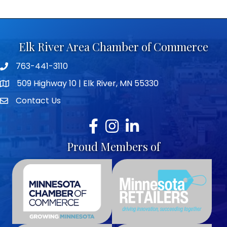
Elk River Area Chamber of Commerce
763-441-3110
Telephone icon
509 Highway 10 | Elk River, MN 55330
map icon
Contact Us
envelope icon
Facebook
Instagram
LinkedIn
Proud Members of