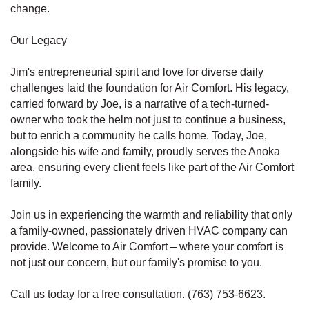
change.
Our Legacy
Jim's entrepreneurial spirit and love for diverse daily
challenges laid the foundation for Air Comfort. His legacy,
carried forward by Joe, is a narrative of a tech-turned-
owner who took the helm not just to continue a business,
but to enrich a community he calls home. Today, Joe,
alongside his wife and family, proudly serves the Anoka
area, ensuring every client feels like part of the Air Comfort
family.
Join us in experiencing the warmth and reliability that only
a family-owned, passionately driven HVAC company can
provide. Welcome to Air Comfort – where your comfort is
not just our concern, but our family's promise to you.
Call us today for a free consultation. (763) 753-6623.