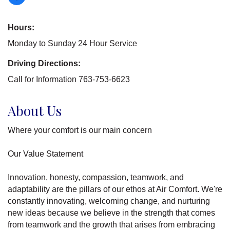
Hours:
Monday to Sunday 24 Hour Service
Driving Directions:
Call for Information 763-753-6623
About Us
Where your comfort is our main concern
Our Value Statement
Innovation, honesty, compassion, teamwork, and
adaptability are the pillars of our ethos at Air Comfort. We're
constantly innovating, welcoming change, and nurturing
new ideas because we believe in the strength that comes
from teamwork and the growth that arises from embracing