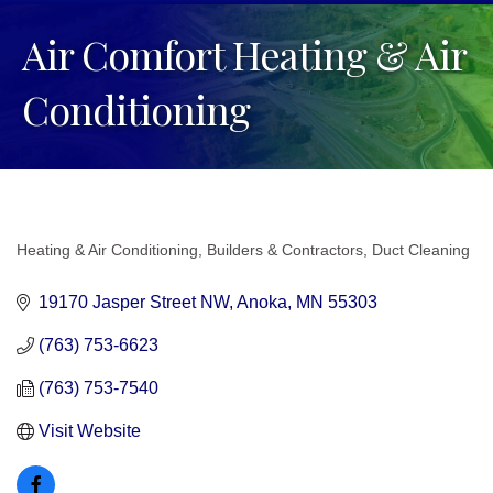
Air Comfort Heating & Air
Conditioning
Heating & Air Conditioning
Builders & Contractors
Duct Cleaning
Categories
19170 Jasper Street NW
Anoka
MN
55303
(763) 753-6623
(763) 753-7540
Visit Website