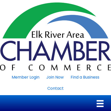
Member Login
Join Now
Find a Business
Contact