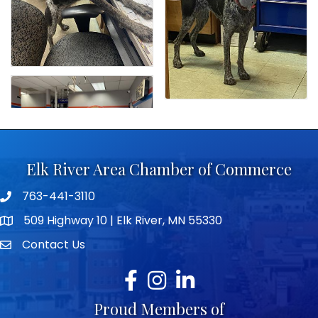
Elk River Area Chamber of Commerce
763-441-3110
Telephone icon
509 Highway 10 | Elk River, MN 55330
map icon
Contact Us
envelope icon
Facebook
Instagram
LinkedIn
Proud Members of