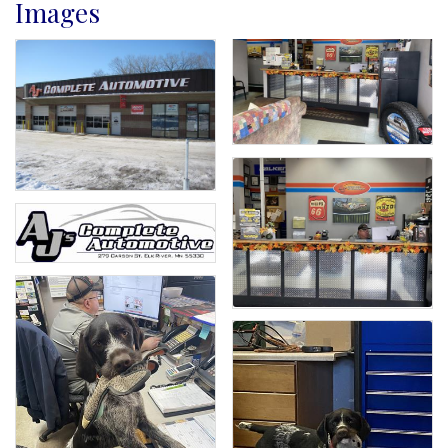
Images