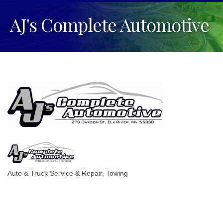
AJ's Complete Automotive
Auto & Truck Service & Repair
Towing
Categories