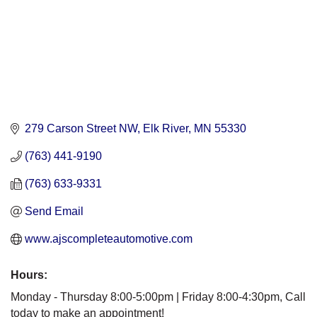
279 Carson Street NW
Elk River
MN
55330
(763) 441-9190
(763) 633-9331
Send Email
www.ajscompleteautomotive.com
Hours:
Monday - Thursday 8:00-5:00pm | Friday 8:00-4:30pm, Call
today to make an appointment!