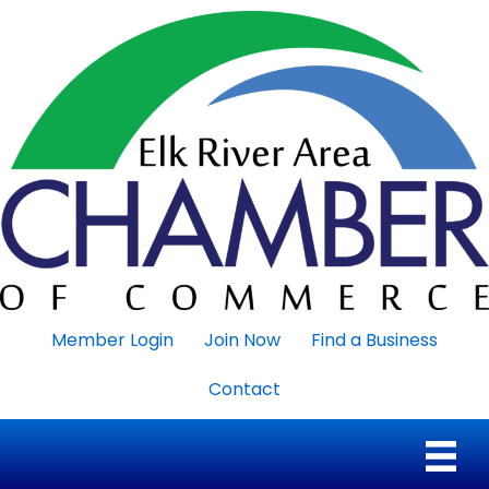
Member Login
Join Now
Find a Business
Contact