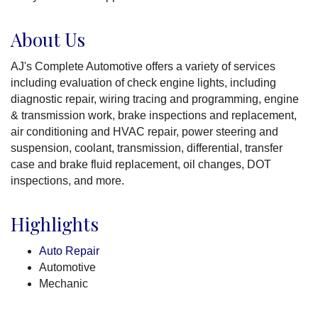
About Us
AJ's Complete Automotive offers a variety of services
including evaluation of check engine lights, including
diagnostic repair, wiring tracing and programming, engine
& transmission work, brake inspections and replacement,
air conditioning and HVAC repair, power steering and
suspension, coolant, transmission, differential, transfer
case and brake fluid replacement, oil changes, DOT
inspections, and more.
Highlights
Auto Repair
Automotive
Mechanic