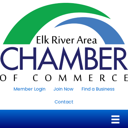
Member Login
Join Now
Find a Business
Contact