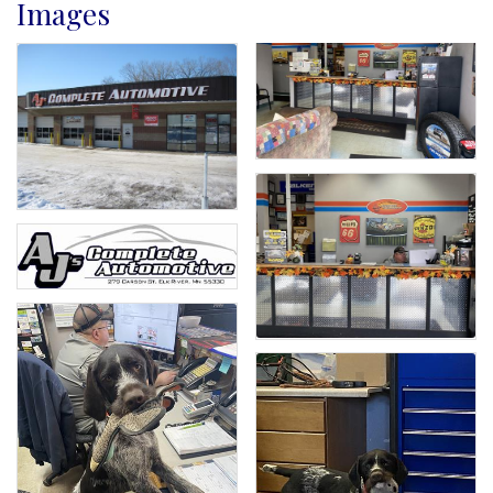
Images