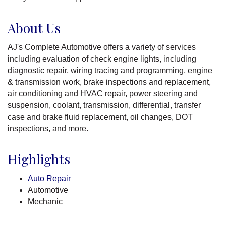
About Us
AJ's Complete Automotive offers a variety of services
including evaluation of check engine lights, including
diagnostic repair, wiring tracing and programming, engine
& transmission work, brake inspections and replacement,
air conditioning and HVAC repair, power steering and
suspension, coolant, transmission, differential, transfer
case and brake fluid replacement, oil changes, DOT
inspections, and more.
Highlights
Auto Repair
Automotive
Mechanic