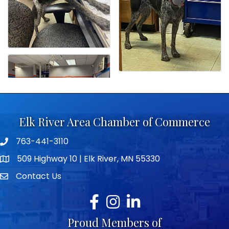
Elk River Area Chamber of Commerce
763-441-3110
Telephone icon
509 Highway 10 | Elk River, MN 55330
map icon
Contact Us
envelope icon
Facebook
Instagram
LinkedIn
Proud Members of