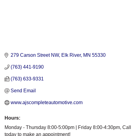
279 Carson Street NW
Elk River
MN
55330
(763) 441-9190
(763) 633-9331
Send Email
www.ajscompleteautomotive.com
Hours:
Monday - Thursday 8:00-5:00pm | Friday 8:00-4:30pm, Call
today to make an appointment!