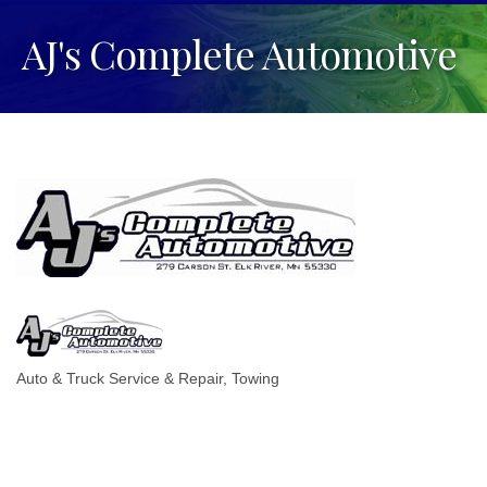
AJ's Complete Automotive
Auto & Truck Service & Repair
Towing
Categories