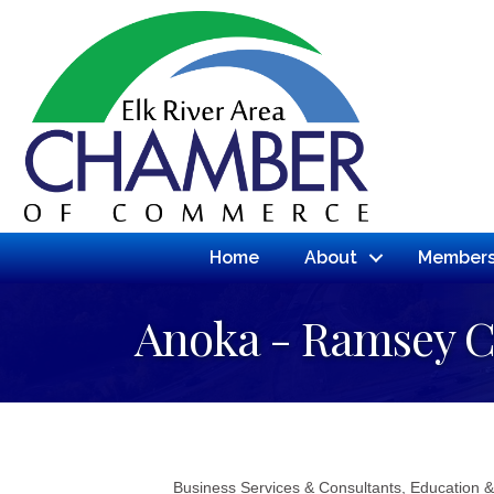
Home
About
Members
Anoka - Ramsey 
Business Services & Consultants
Education &