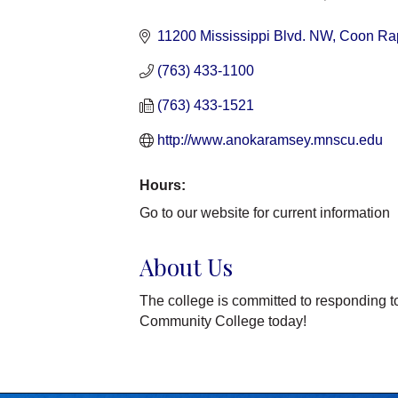
Categories
11200 Mississippi Blvd. NW
Coon Ra
(763) 433-1100
(763) 433-1521
http://www.anokaramsey.mnscu.edu
Hours:
Go to our website for current information
About Us
The college is committed to responding
Community College today!