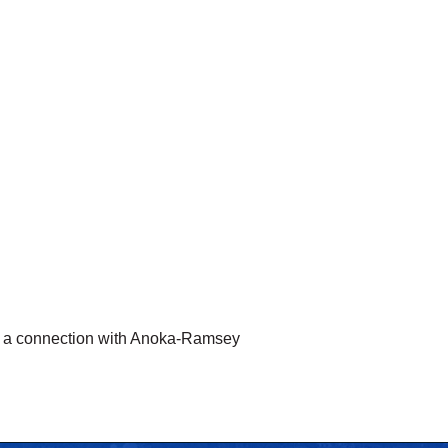
ke a connection with Anoka-Ramsey