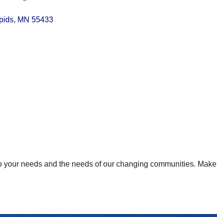
pids
MN
55433
 to your needs and the needs of our changing communities. Ma