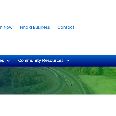
in Now
Find a Business
Contact
es
Community Resources