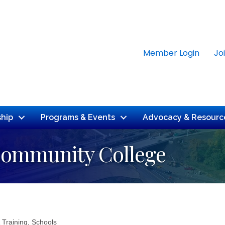
Member Login
Jo
hip
Programs & Events
Advocacy & Resourc
Community College
 Training
Schools