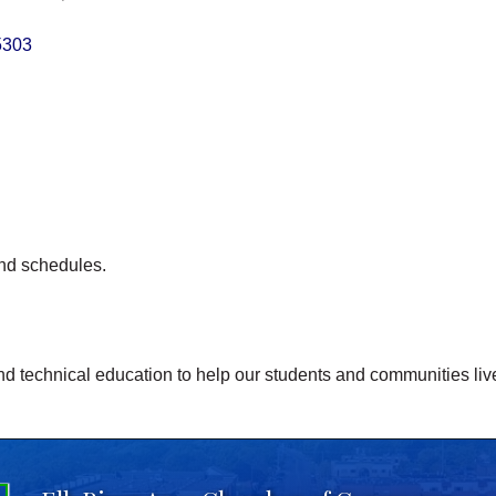
5303
and schedules.
nd technical education to help our students and communities live