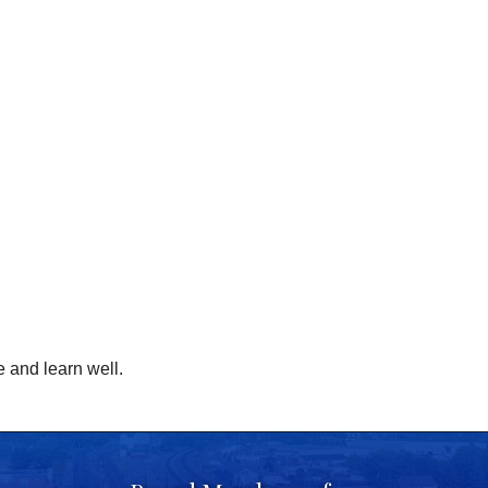
 and learn well.