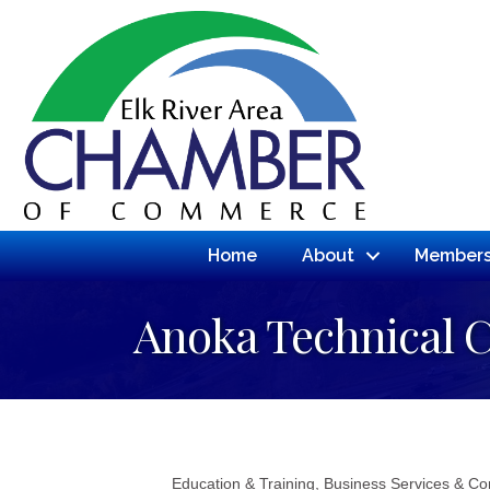
Home
About
Members
Anoka Technical C
Education & Training
Business Services & Co