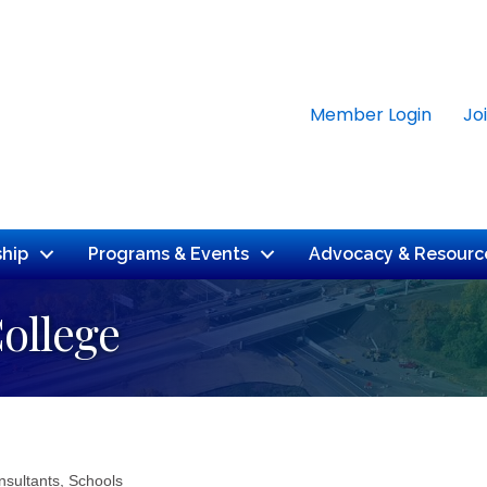
Member Login
Jo
hip
Programs & Events
Advocacy & Resourc
ollege
nsultants
Schools