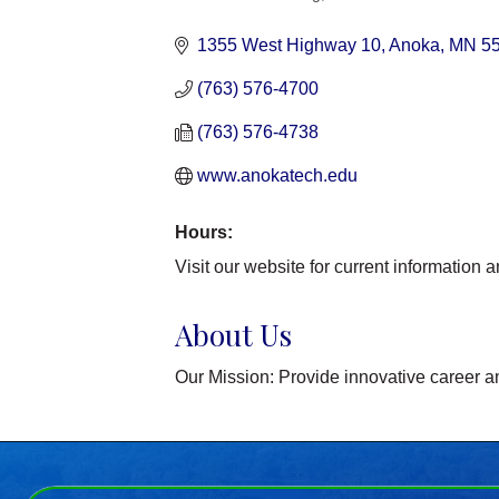
Categories
1355 West Highway 10
Anoka
MN
5
(763) 576-4700
(763) 576-4738
www.anokatech.edu 
Hours:
Visit our website for current information 
About Us
Our Mission: Provide innovative career a