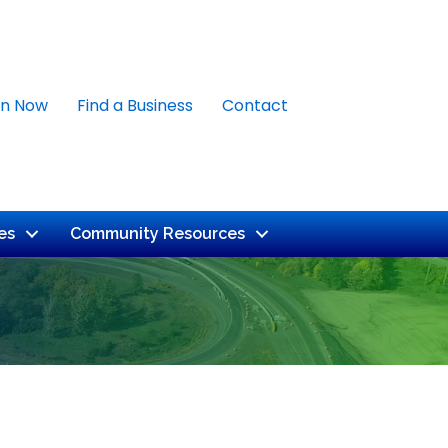
in Now
Find a Business
Contact
es
Community Resources