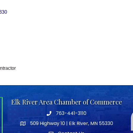
330
ntractor
Elk River Area Chamber of Commerce
763-441-3110
Telephone icon
509 Highway 10 | Elk River, MN 55330
map icon