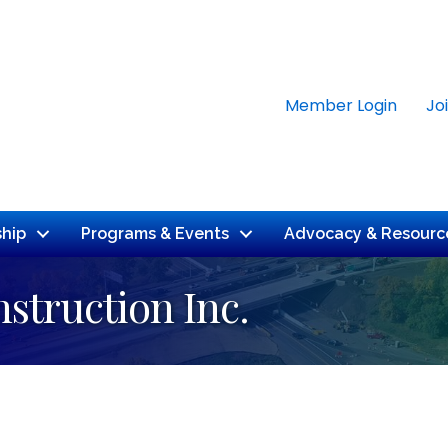
Member Login
Jo
hip
Programs & Events
Advocacy & Resourc
struction Inc.