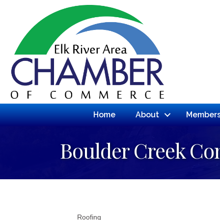
Home
About
Members
Boulder Creek Con
Roofing