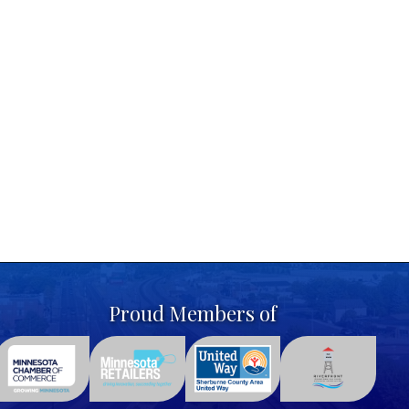
Proud Members of