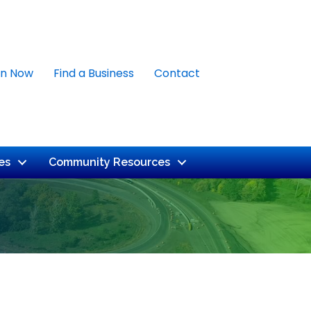
in Now
Find a Business
Contact
es
Community Resources