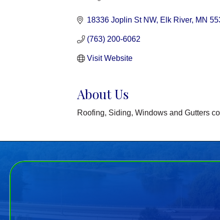
Categories
18336 Joplin St NW
Elk River
MN
55
(763) 200-6062
Visit Website
About Us
Roofing, Siding, Windows and Gutters co