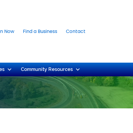
in Now
Find a Business
Contact
es
Community Resources