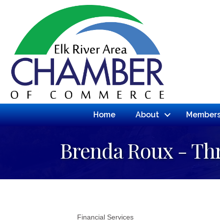
Home
About
Members
Brenda Roux - Th
Financial Services