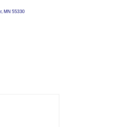
r
MN
55330