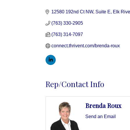
Categories
12580 192nd Ct NW, Suite E
Elk Rive
(763) 330-2905
(763) 314-7097
connect.thrivent.com/brenda-roux
Rep/Contact Info
Brenda Roux
Send an Email