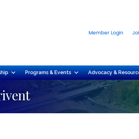
Member Login
Jo
hip
Programs & Events
Advocacy & Resourc
rivent