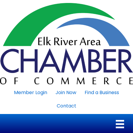
Member Login
Join Now
Find a Business
Contact