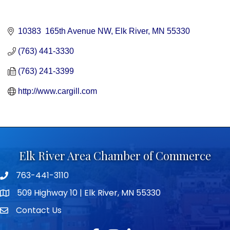
10383  165th Avenue NW
Elk River
MN
55330
(763) 441-3330
(763) 241-3399
http://www.cargill.com
Elk River Area Chamber of Commerce
763-441-3110
Telephone icon
509 Highway 10 | Elk River, MN 55330
map icon
Contact Us
envelope icon