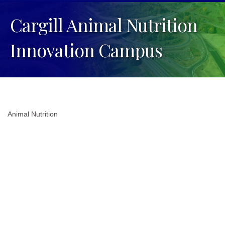
Cargill Animal Nutrition
Innovation Campus
Animal Nutrition
Categories