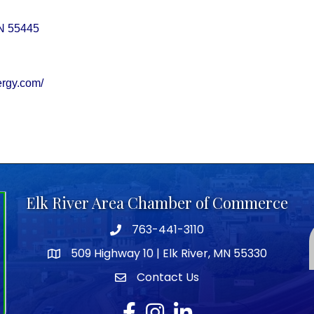
N
55445
ergy.com/
Elk River Area Chamber of Commerce
763-441-3110
Telephone icon
509 Highway 10 | Elk River, MN 55330
map icon
Contact Us
envelope icon
Facebook
Instagram
LinkedIn