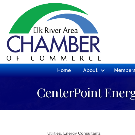
Home
About
Members
CenterPoint Ener
Utilities
Energy Consultants