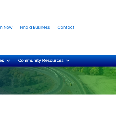
in Now
Find a Business
Contact
es
Community Resources