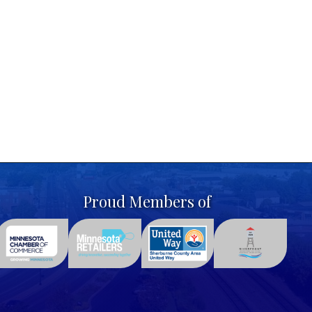
Proud Members of