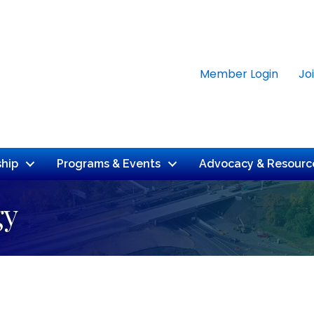
Member Login
Jo
hip
Programs & Events
Advocacy & Resourc
gy