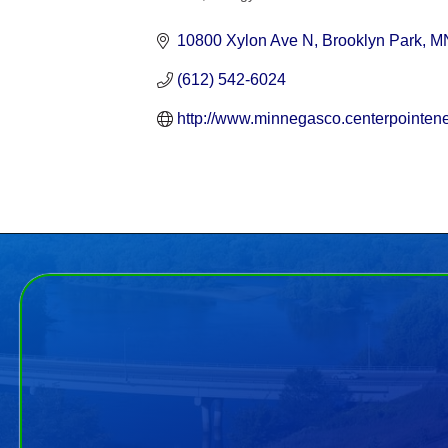
Categories
10800 Xylon Ave N
Brooklyn Park
M
(612) 542-6024
http://www.minnegasco.centerpointen