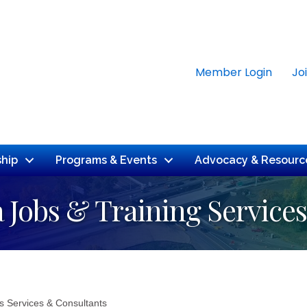
Member Login
Jo
hip
Programs & Events
Advocacy & Resourc
 Jobs & Training Services
s Services & Consultants