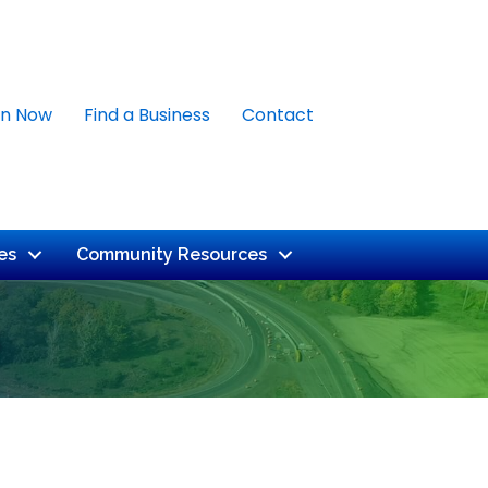
in Now
Find a Business
Contact
es
Community Resources