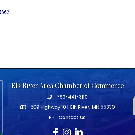
5362
Elk River Area Chamber of Commerce
763-441-3110
Telephone icon
509 Highway 10 | Elk River, MN 55330
map icon
Contact Us
envelope icon
Facebook
Instagram
LinkedIn