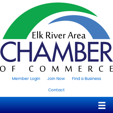
Member Login
Join Now
Find a Business
Contact