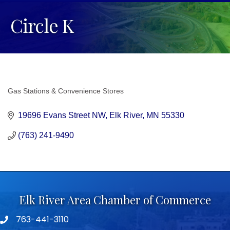
Circle K
Gas Stations & Convenience Stores
Categories
19696 Evans Street NW
Elk River
MN
55330
(763) 241-9490
Elk River Area Chamber of Commerce
763-441-3110
Telephone icon