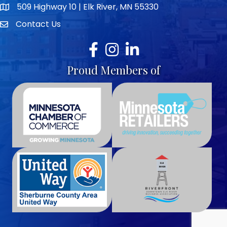
509 Highway 10 | Elk River, MN 55330
map icon
Contact Us
envelope icon
Facebook
Instagram
LinkedIn
Proud Members of