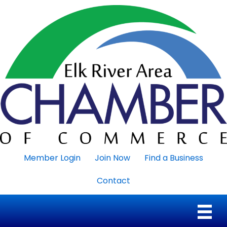
Member Login
Join Now
Find a Business
Contact