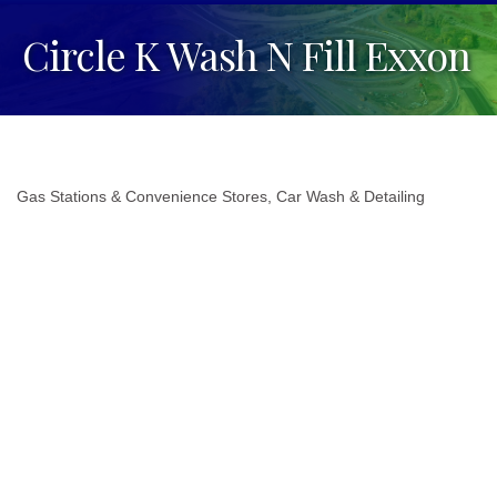
Circle K Wash N Fill Exxon
Gas Stations & Convenience Stores
Car Wash & Detailing
Categories