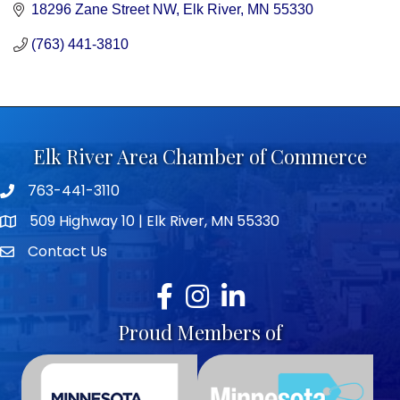
18296 Zane Street NW
Elk River
MN
55330
(763) 441-3810
Elk River Area Chamber of Commerce
763-441-3110
Telephone icon
509 Highway 10 | Elk River, MN 55330
map icon
Contact Us
envelope icon
Facebook
Instagram
LinkedIn
Proud Members of