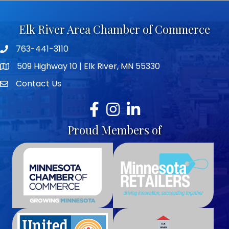
Elk River Area Chamber of Commerce
763-441-3110
Telephone icon
509 Highway 10 | Elk River, MN 55330
map icon
Contact Us
envelope icon
Facebook
Instagram
LinkedIn
Proud Members of