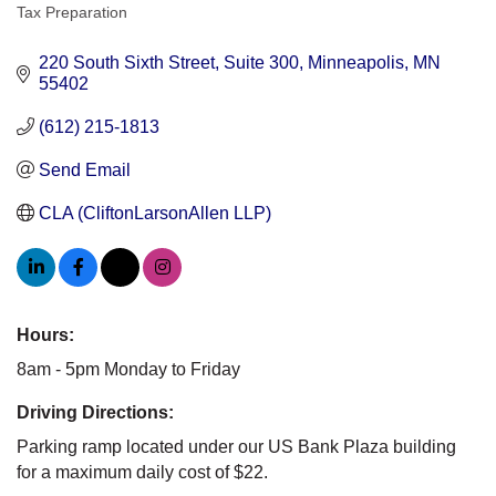
Categories
Tax Preparation
220 South Sixth Street
Suite 300
Minneapolis
MN
55402
(612) 215-1813
Send Email
CLA (CliftonLarsonAllen LLP)
Hours:
8am - 5pm Monday to Friday
Driving Directions:
Parking ramp located under our US Bank Plaza building
for a maximum daily cost of $22.