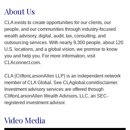
About Us
CLA exists to create opportunities for our clients, our
people, and our communities through industry-focused
wealth advisory, digital, audit, tax, consulting, and
outsourcing services. With nearly 9,300 people, about 120
U.S. locations, and a global vision, we promise to know
you and help you. For more information, visit
CLAconnect.com.
CLA (CliftonLarsonAllen LLP) is an independent network
member of CLA Global. See CLAglobal.com/disclaimer.
Investment advisory services are offered through
CliftonLarsonAllen Wealth Advisors, LLC, an SEC-
registered investment advisor.
Video Media