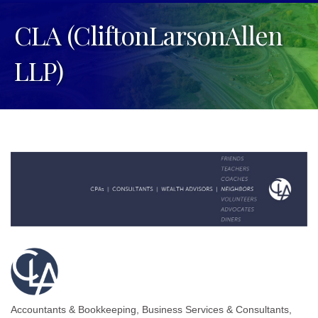
CLA (CliftonLarsonAllen
LLP)
Accountants & Bookkeeping
Business Services & Consultants