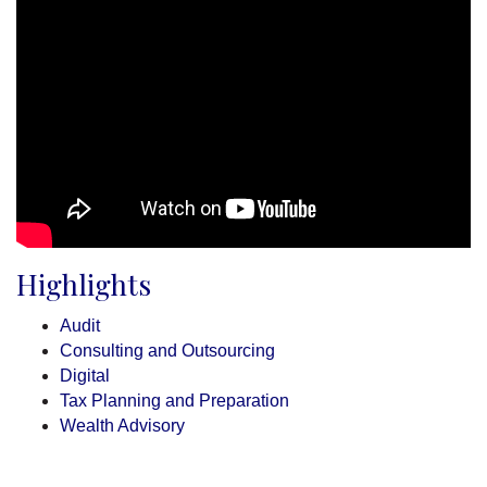
Highlights
Audit
Consulting and Outsourcing
Digital
Tax Planning and Preparation
Wealth Advisory