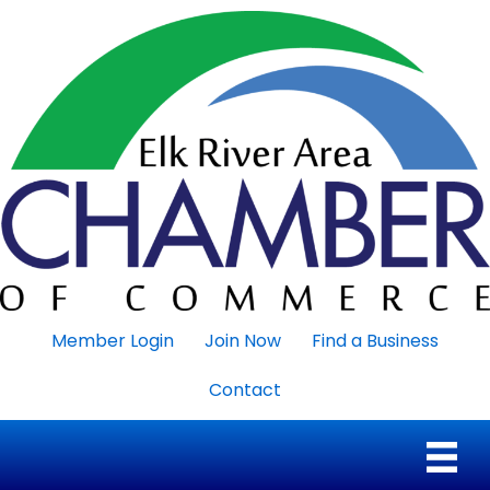
Member Login
Join Now
Find a Business
Contact