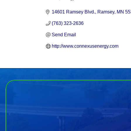
Categories
14601 Ramsey Blvd.
Ramsey
MN
55
(763) 323-2636
Send Email
http://www.connexusenergy.com