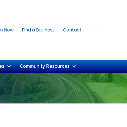
in Now
Find a Business
Contact
es
Community Resources