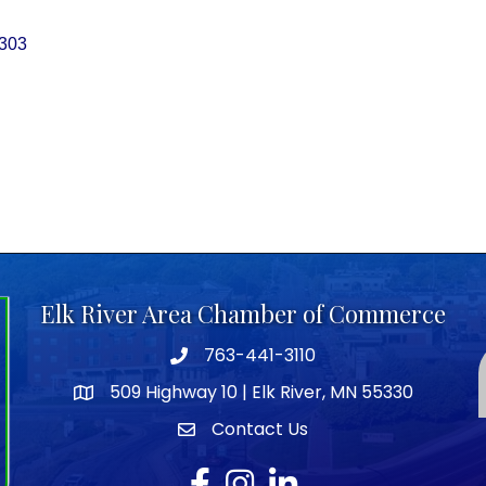
303
Elk River Area Chamber of Commerce
763-441-3110
Telephone icon
509 Highway 10 | Elk River, MN 55330
map icon
Contact Us
envelope icon
Facebook
Instagram
LinkedIn