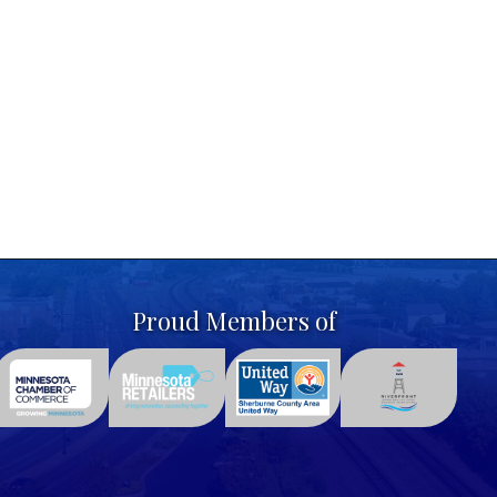
Proud Members of