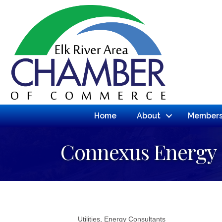
Home
About
Members
Connexus Energy
Utilities
Energy Consultants