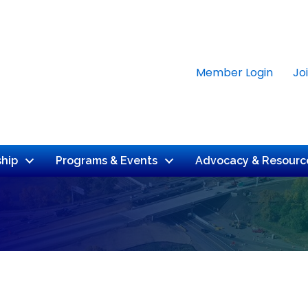
Member Login
Jo
hip
Programs & Events
Advocacy & Resourc