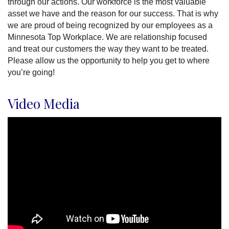
through our actions. Our workforce is the most valuable
asset we have and the reason for our success. That is why
we are proud of being recognized by our employees as a
Minnesota Top Workplace. We are relationship focused
and treat our customers the way they want to be treated.
Please allow us the opportunity to help you get to where
you’re going!
Video Media