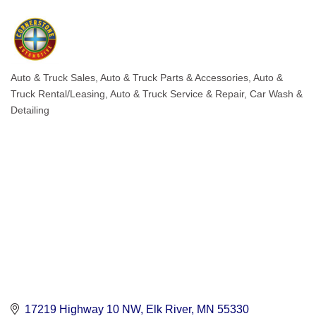
Auto & Truck Sales
Auto & Truck Parts & Accessories
Auto &
Categories
Truck Rental/Leasing
Auto & Truck Service & Repair
Car Wash &
Detailing
17219 Highway 10 NW
Elk River
MN
55330