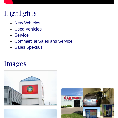
Highlights
New Vehicles
Used Vehicles
Service
Commercial Sales and Service
Sales Specials
Images