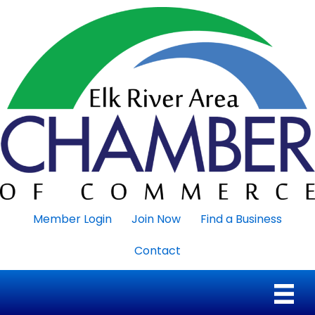
Member Login
Join Now
Find a Business
Contact