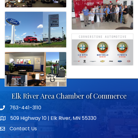
Elk River Area Chamber of Commerce
763-441-3110
Telephone icon
509 Highway 10 | Elk River, MN 55330
map icon
Contact Us
envelope icon