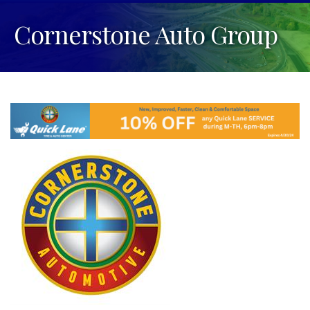
Cornerstone Auto Group