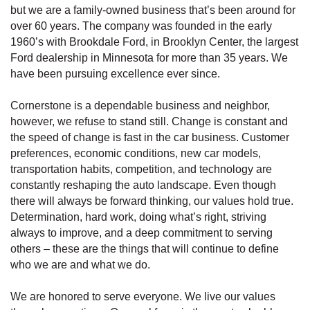
but we are a family-owned business that’s been around for
over 60 years. The company was founded in the early
1960’s with Brookdale Ford, in Brooklyn Center, the largest
Ford dealership in Minnesota for more than 35 years. We
have been pursuing excellence ever since.
Cornerstone is a dependable business and neighbor,
however, we refuse to stand still. Change is constant and
the speed of change is fast in the car business. Customer
preferences, economic conditions, new car models,
transportation habits, competition, and technology are
constantly reshaping the auto landscape. Even though
there will always be forward thinking, our values hold true.
Determination, hard work, doing what’s right, striving
always to improve, and a deep commitment to serving
others – these are the things that will continue to define
who we are and what we do.
We are honored to serve everyone. We live our values