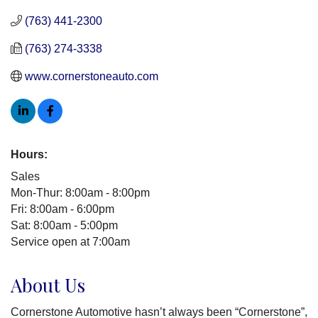
(763) 441-2300
(763) 274-3338
www.cornerstoneauto.com
Hours:
Sales
Mon-Thur: 8:00am - 8:00pm
Fri: 8:00am - 6:00pm
Sat: 8:00am - 5:00pm
Service open at 7:00am
About Us
Cornerstone Automotive hasn’t always been “Cornerstone”,