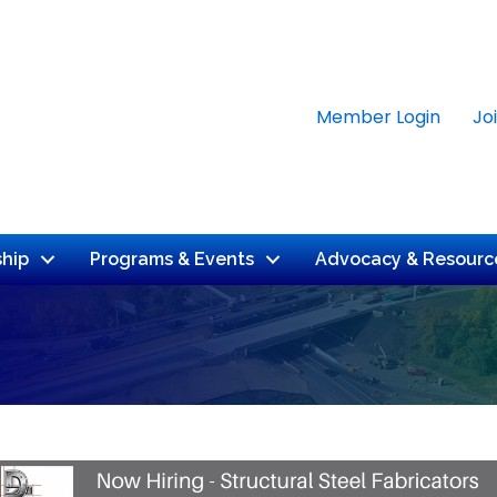
Member Login
Jo
hip
Programs & Events
Advocacy & Resourc