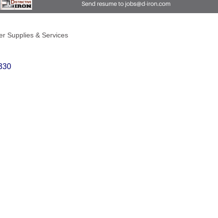
r Supplies & Services
330