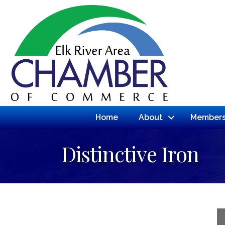
Home
About
Members
Distinctive Iron