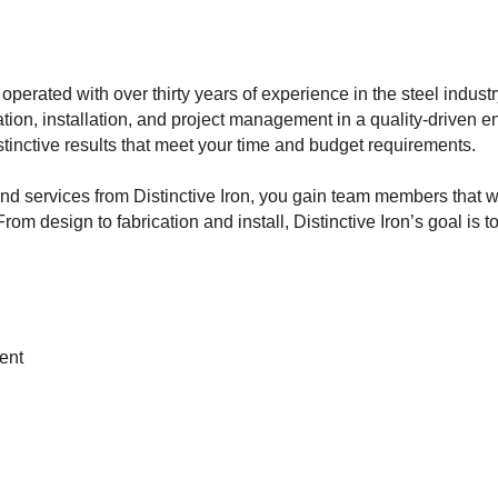
operated with over thirty years of experience in the steel indust
ation, installation, and project management in a quality-driven 
tinctive results that meet your time and budget requirements.
d services from Distinctive Iron, you gain team members that w
rom design to fabrication and install, Distinctive Iron’s goal is
ent