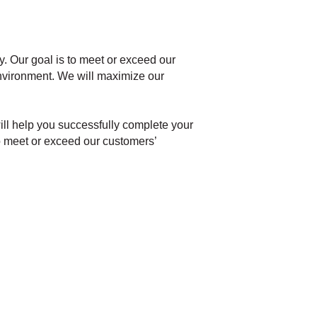
ry. Our goal is to meet or exceed our
environment. We will maximize our
ill help you successfully complete your
 to meet or exceed our customers’