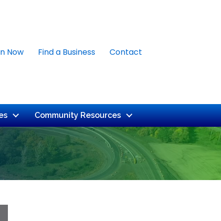
in Now
Find a Business
Contact
es
Community Resources