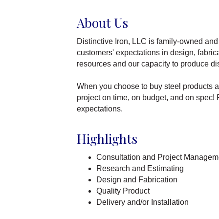
About Us
Distinctive Iron, LLC is family-owned and 
customers' expectations in design, fabric
resources and our capacity to produce dis
When you choose to buy steel products an
project on time, on budget, and on spec! F
expectations.
Highlights
Consultation and Project Managem
Research and Estimating
Design and Fabrication
Quality Product
Delivery and/or Installation