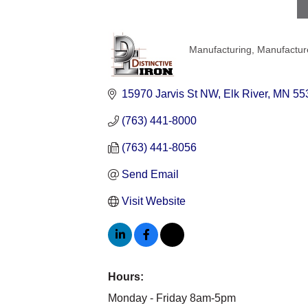
Manufacturing
Manufacture
Categories
15970 Jarvis St NW
Elk River
MN
55
(763) 441-8000
(763) 441-8056
Send Email
Visit Website
Hours:
Monday - Friday 8am-5pm