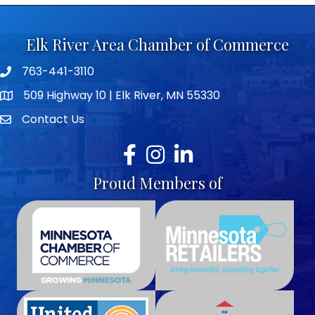
Elk River Area Chamber of Commerce
763-441-3110
Telephone icon
509 Highway 10 | Elk River, MN 55330
map icon
Contact Us
envelope icon
Facebook
Instagram
LinkedIn
Proud Members of