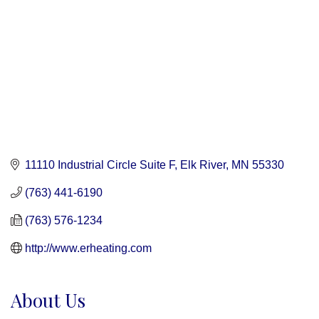
11110 Industrial Circle Suite F
Elk River
MN
55330
(763) 441-6190
(763) 576-1234
http://www.erheating.com
About Us