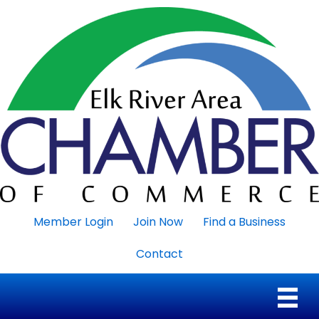
Member Login
Join Now
Find a Business
Contact