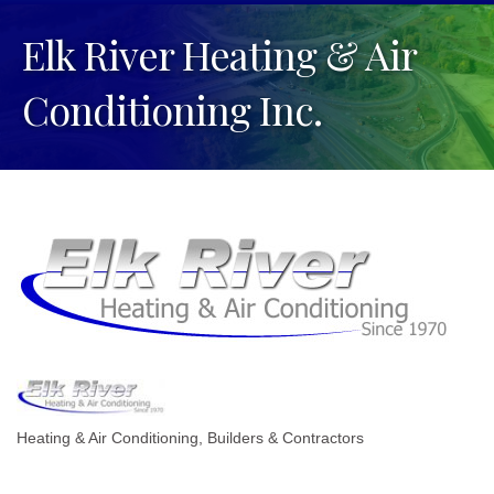
Elk River Heating & Air
Conditioning Inc.
Heating & Air Conditioning
Builders & Contractors
Categories