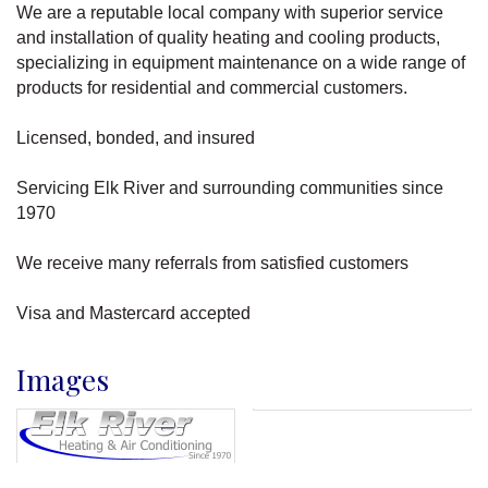
We are a reputable local company with superior service
and installation of quality heating and cooling products,
specializing in equipment maintenance on a wide range of
products for residential and commercial customers.
Licensed, bonded, and insured
Servicing Elk River and surrounding communities since
1970
We receive many referrals from satisfied customers
Visa and Mastercard accepted
Images