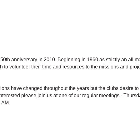
 50th anniversary in 2010. Beginning in 1960 as strictly an all 
to volunteer their time and resources to the missions and projec
ns have changed throughout the years but the clubs desire to s
interested please join us at one of our regular meetings - Thur
5 AM.