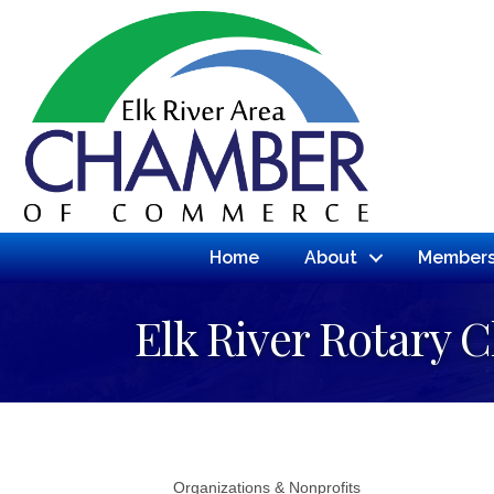
Home
About
Members
Elk River Rotary C
Organizations & Nonprofits