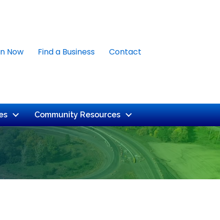
in Now
Find a Business
Contact
es
Community Resources