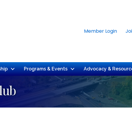
Member Login
Jo
hip
Programs & Events
Advocacy & Resourc
lub