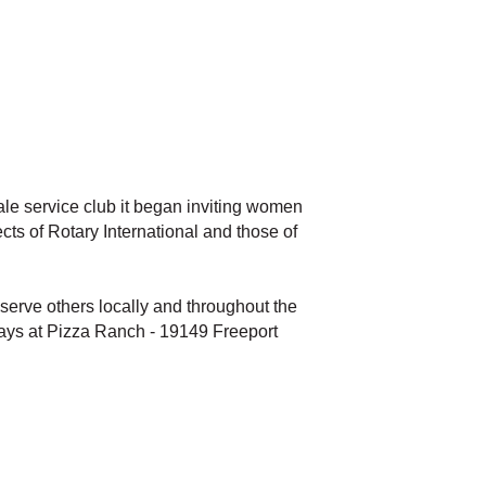
male service club it began inviting women
ts of Rotary International and those of
erve others locally and throughout the
sdays at Pizza Ranch - 19149 Freeport