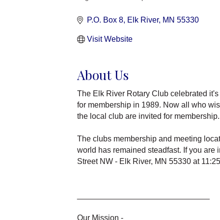
Categories
P.O. Box 8
Elk River
MN
55330
Visit Website
About Us
The Elk River Rotary Club celebrated it's
for membership in 1989. Now all who wish 
the local club are invited for membership.
The clubs membership and meeting locatio
world has remained steadfast. If you are 
Street NW - Elk River, MN 55330 at 11:2
______________________________
Our Mission -