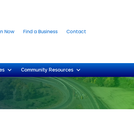
in Now
Find a Business
Contact
es
Community Resources