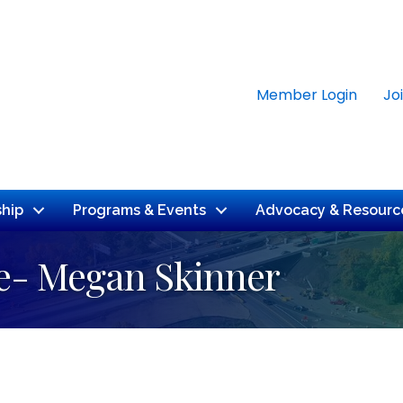
Member Login
Jo
hip
Programs & Events
Advocacy & Resourc
e- Megan Skinner