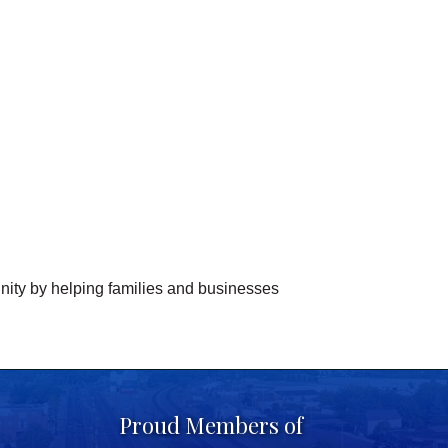
nity by helping families and businesses
Proud Members of