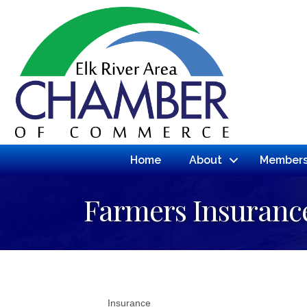
Home
About
Members
Farmers Insuranc
Insurance