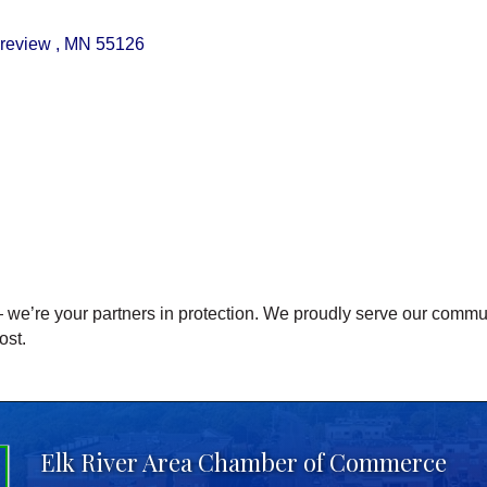
review 
MN
55126
we’re your partners in protection. We proudly serve our commu
ost.
Elk River Area Chamber of Commerce