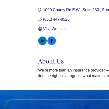
Categories
1000 County Rd E W 
Suite 230 
Sho
(651) 447-8526
Visit Website
About Us
We're more than an insurance provider — 
find the right coverage for what matters m