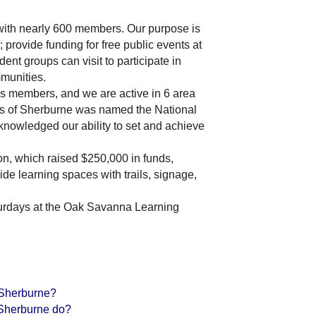
 with nearly 600 members. Our purpose is
 provide funding for free public events at
dent groups can visit to participate in
munities.
 as members, and we are active in 6 area
ds of Sherburne was named the National
cknowledged our ability to set and achieve
n, which raised $250,000 in funds,
e learning spaces with trails, signage,
turdays at the Oak Savanna Learning
 Sherburne?
 Sherburne do?