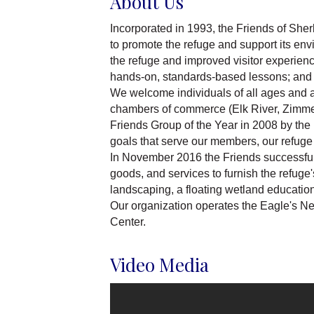
About Us
Incorporated in 1993, the Friends of She
to promote the refuge and support its env
the refuge and improved visitor experiences
hands-on, standards-based lessons; and 
We welcome individuals of all ages and ab
chambers of commerce (Elk River, Zimmer
Friends Group of the Year in 2008 by the 
goals that serve our members, our refuge p
In November 2016 the Friends successful
goods, and services to furnish the refug
landscaping, a floating wetland education
Our organization operates the Eagle's N
Center.
Video Media