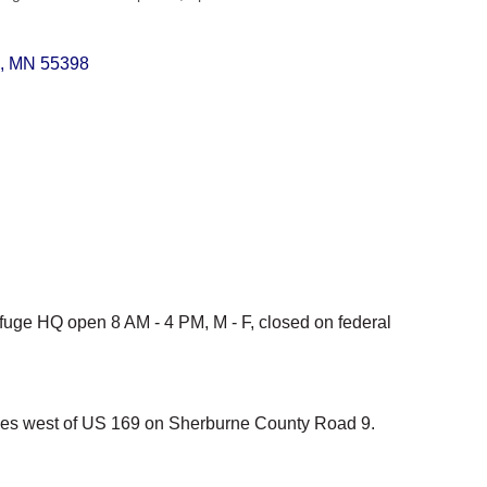
MN
55398
fuge HQ open 8 AM - 4 PM, M - F, closed on federal
iles west of US 169 on Sherburne County Road 9.