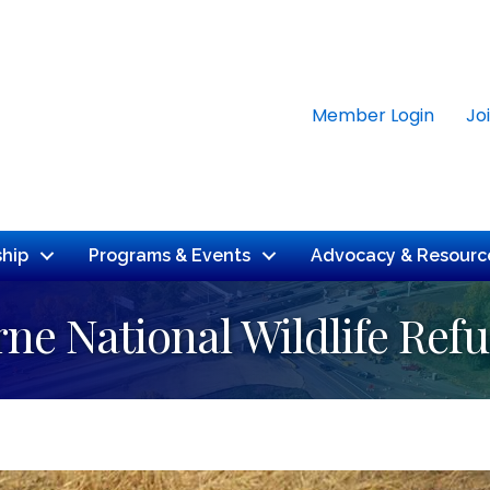
Member Login
Jo
hip
Programs & Events
Advocacy & Resourc
ne National Wildlife Ref