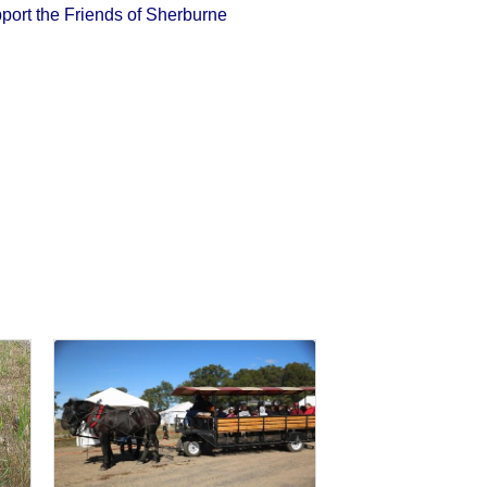
port the Friends of Sherburne