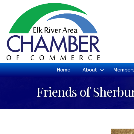
Home
About
Members
Friends of Sherbur