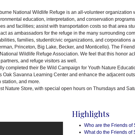
rburne National Wildlife Refuge is an all-volunteer organization
ironmental education, interpretation, and conservation programs;
 and facilities; assist with transportation costs so that area stu
act as ambassadors for the refuge in the many surrounding com
ilities, families, student/civic organizations, and corporations
man, Princeton, Big Lake, Becker, and Monticello). The Frien
National Wildlife Refuge Association. We feel that this honor a
artners, and refuge visitors as well.
ly completed their Be Wild Campaign for Youth Nature Educatio
e's Oak Savanna Learning Center and enhance the adjacent outsid
 station, and more.
est Nature Store, with special open hours on Thursdays and Sa
Highlights
Who are the Friends of
What do the Friends of