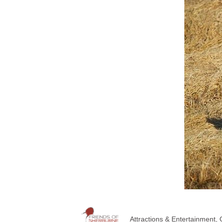
Attractions & Entertainment