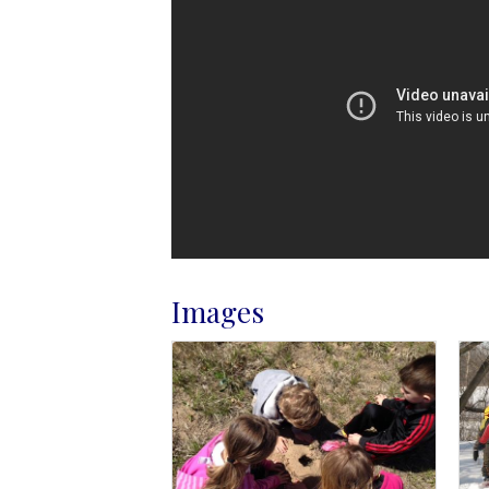
Images