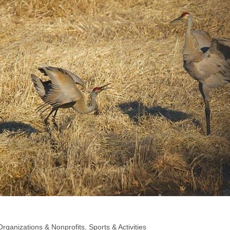
Organizations & Nonprofits
Sports & Activities