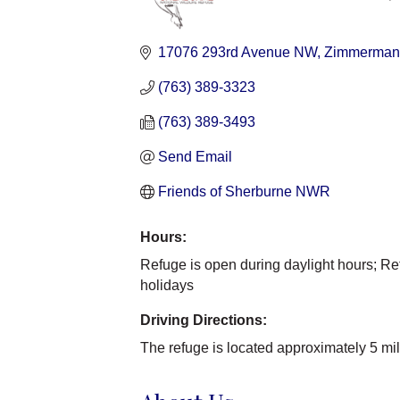
Categories
17076 293rd Avenue NW
Zimmerman
(763) 389-3323
(763) 389-3493
Send Email
Friends of Sherburne NWR
Hours:
Refuge is open during daylight hours; Re
holidays
Driving Directions:
The refuge is located approximately 5 m