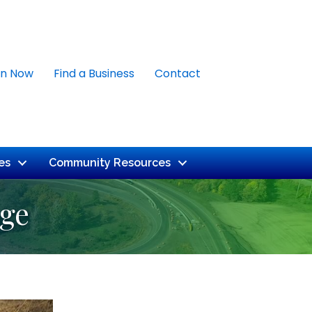
in Now
Find a Business
Contact
es
Community Resources
uge