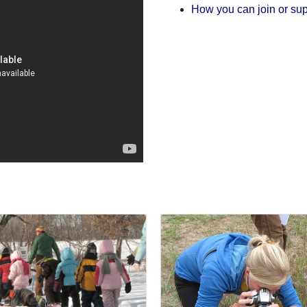
How you can join or sup