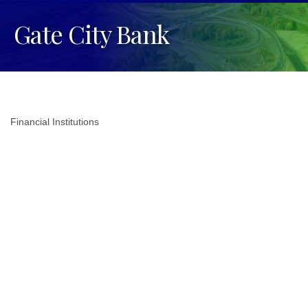
Gate City Bank
Financial Institutions
Categories