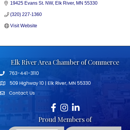
19425 Evans St. NW
Elk River
MN
55330
(320) 227-1360
Visit Website
Elk River Area Chamber of Commerce
763-441-3110
Telephone icon
509 Highway 10 | Elk River, MN 55330
map icon
Contact Us
envelope icon
Facebook
Instagram
LinkedIn
Proud Members of