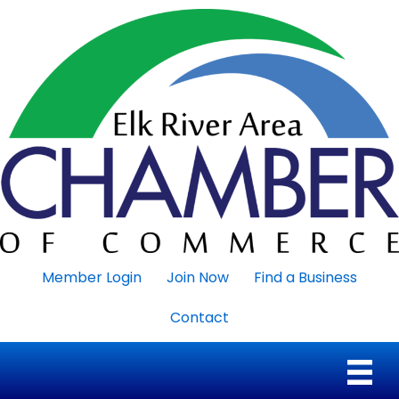
Member Login
Join Now
Find a Business
Contact