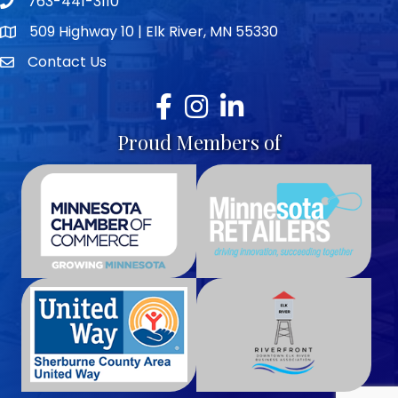
763-441-3110
Telephone icon
509 Highway 10 | Elk River, MN 55330
map icon
Contact Us
envelope icon
Facebook
Instagram
LinkedIn
Proud Members of