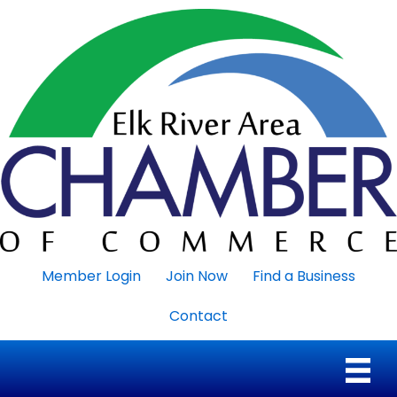
Member Login
Join Now
Find a Business
Contact