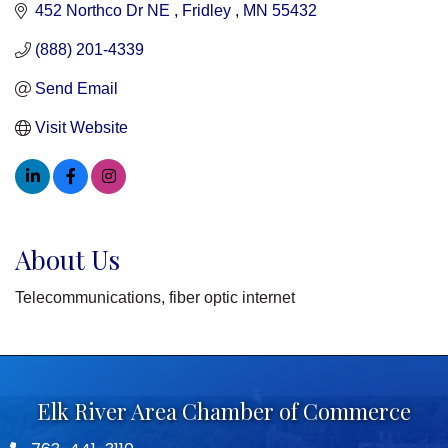
452 Northco Dr NE 
Fridley 
MN
55432
(888) 201-4339
Send Email
Visit Website
About Us
Telecommunications, fiber optic internet
Elk River Area Chamber of Commerce