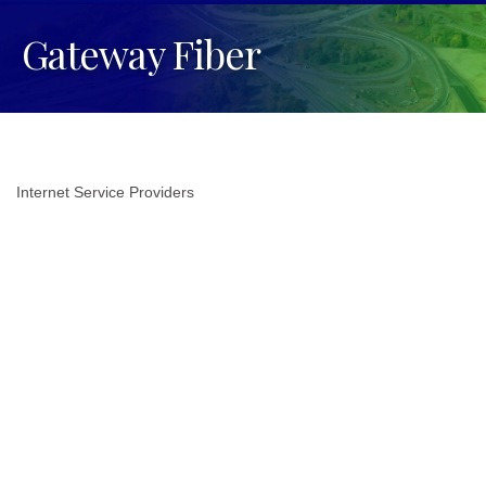
Gateway Fiber
Internet Service Providers
Categories