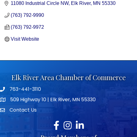
11080 Industrial Circle NW
Elk River
MN
55330
(763) 792-9990
(763) 792-9972
Visit Website
Elk River Area Chamber of Commerce
763-441-3110
Telephone icon
509 Highway 10 | Elk River, MN 55330
map icon
Contact Us
envelope icon
Facebook
Instagram
LinkedIn