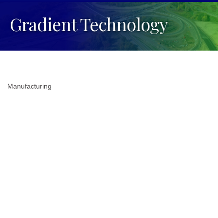
Gradient Technology
Manufacturing
Categories