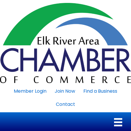
Member Login
Join Now
Find a Business
Contact