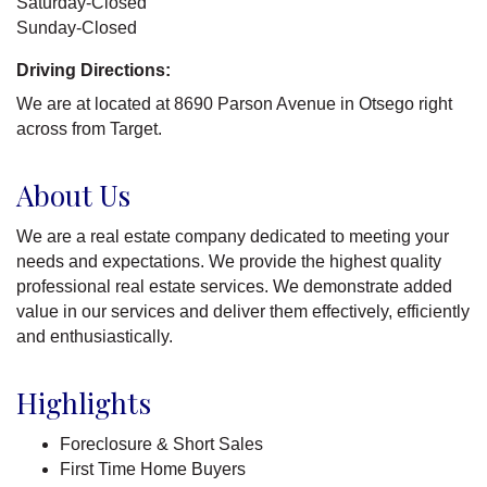
Saturday-Closed
Sunday-Closed
Driving Directions:
We are at located at 8690 Parson Avenue in Otsego right
across from Target.
About Us
We are a real estate company dedicated to meeting your
needs and expectations. We provide the highest quality
professional real estate services. We demonstrate added
value in our services and deliver them effectively, efficiently
and enthusiastically.
Highlights
Foreclosure & Short Sales
First Time Home Buyers