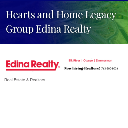
Hearts and Home Legacy
Group Edina Realty
Real Estate & Realtors
Categories