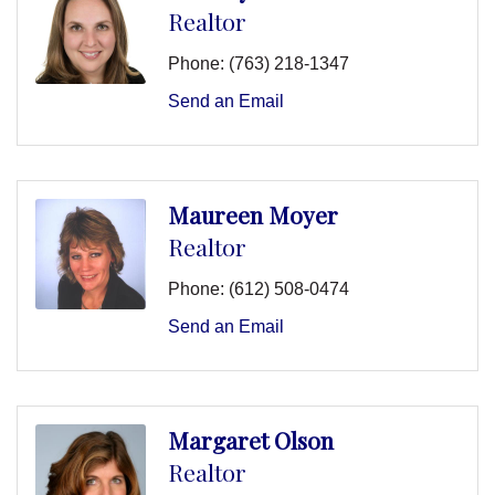
Realtor
Phone:
(763) 218-1347
Send an Email
Maureen Moyer
Realtor
Phone:
(612) 508-0474
Send an Email
Margaret Olson
Realtor