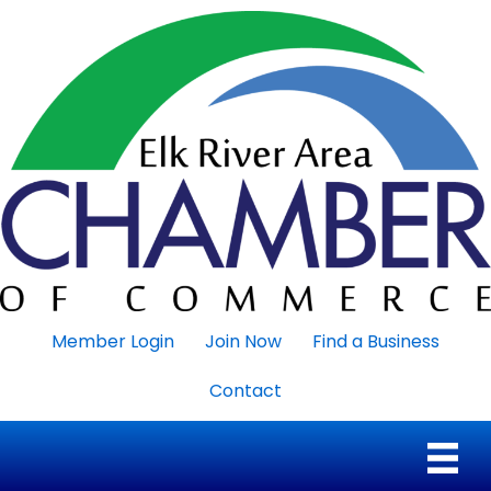
Member Login
Join Now
Find a Business
Contact