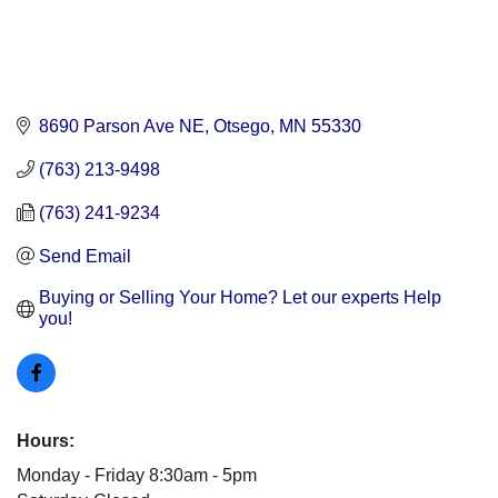
8690 Parson Ave NE
Otsego
MN
55330
(763) 213-9498
(763) 241-9234
Send Email
Buying or Selling Your Home? Let our experts Help 
you!
Hours:
Monday - Friday 8:30am - 5pm