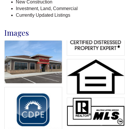
New Construction
Investment, Land, Commercial
Currently Updated Listings
Images