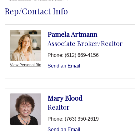
Rep/Contact Info
Pamela Artmann
Associate Broker/Realtor
Phone:
(612) 669-4156
View Personal Bio
Send an Email
Mary Blood
Realtor
Phone:
(763) 350-2619
Send an Email