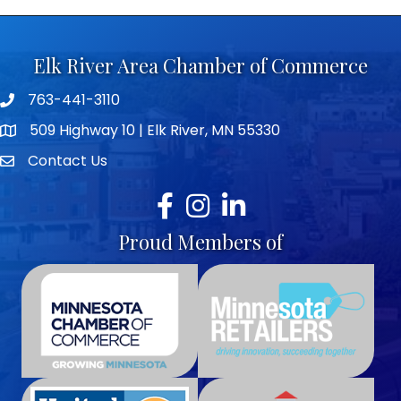
Elk River Area Chamber of Commerce
763-441-3110
Telephone icon
509 Highway 10 | Elk River, MN 55330
map icon
Contact Us
envelope icon
Facebook
Instagram
LinkedIn
Proud Members of