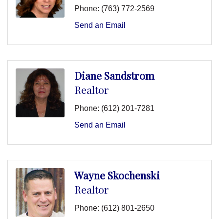
Phone:
(763) 772-2569
Send an Email
Diane Sandstrom
Realtor
Phone:
(612) 201-7281
Send an Email
Wayne Skochenski
Realtor
Phone:
(612) 801-2650