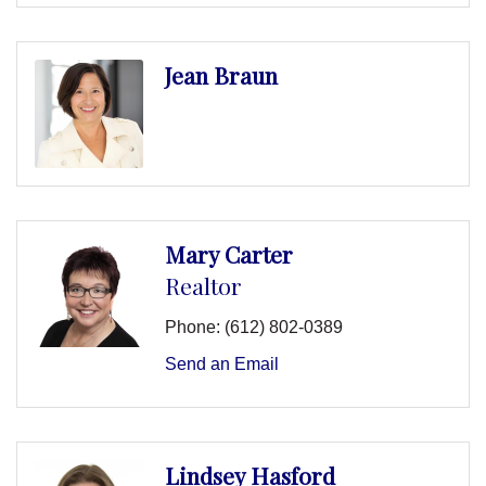
Jean Braun
Mary Carter
Realtor
Phone:
(612) 802-0389
Send an Email
Lindsey Hasford