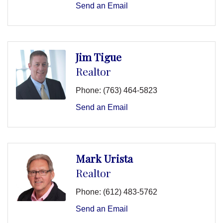
Send an Email
Jim Tigue
Realtor
Phone:
(763) 464-5823
Send an Email
Mark Urista
Realtor
Phone:
(612) 483-5762
Send an Email