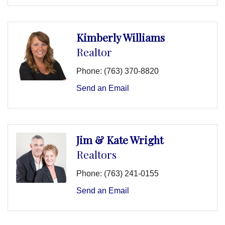
Kimberly Williams
Realtor
Phone:
(763) 370-8820
Send an Email
Jim & Kate Wright
Realtors
Phone:
(763) 241-0155
Send an Email