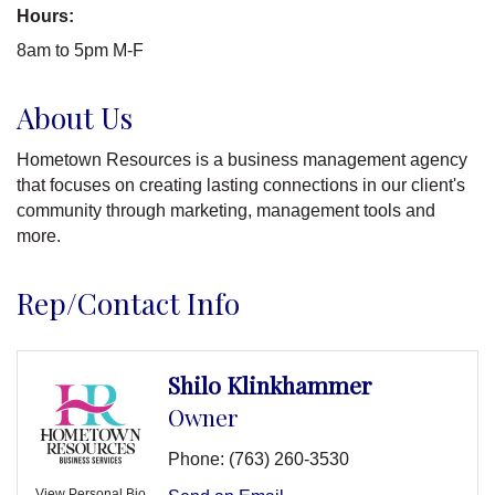
Hours:
8am to 5pm M-F
About Us
Hometown Resources is a business management agency
that focuses on creating lasting connections in our client's
community through marketing, management tools and
more.
Rep/Contact Info
Shilo Klinkhammer
Owner
Phone:
(763) 260-3530
View Personal Bio