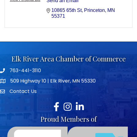
Send an Email
10865 65th St
Princeton
MN
55371
Elk River Area Chamber of Commerce
763-441-3110
Telephone icon
509 Highway 10 | Elk River, MN 55330
map icon
Contact Us
envelope icon
Facebook
Instagram
LinkedIn
Proud Members of