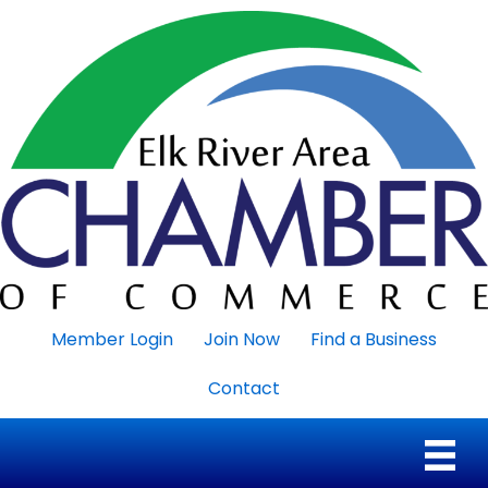
Member Login
Join Now
Find a Business
Contact