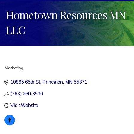
Hometown Resources MN
LLC
Marketing
Categories
10865 65th St
Princeton
MN
55371
(763) 260-3530
Visit Website