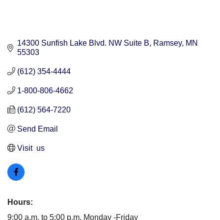
14300 Sunfish Lake Blvd. NW Suite B
Ramsey
MN
55303
(612) 354-4444
1-800-806-4662
(612) 564-7220
Send Email
Visit  us
Hours:
9:00 a.m. to 5:00 p.m. Monday -Friday