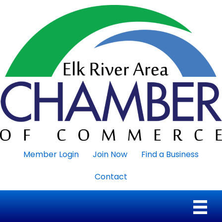
Member Login
Join Now
Find a Business
Contact