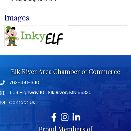
Images
Elk River Area Chamber of Commerce
763-441-3110
Telephone icon
509 Highway 10 | Elk River, MN 55330
map icon
Contact Us
envelope icon
Facebook
Instagram
LinkedIn
Proud Members of