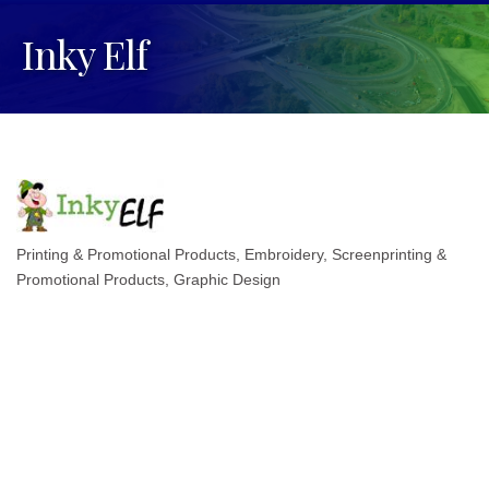
Inky Elf
Printing & Promotional Products
Embroidery, Screenprinting &
Categories
Promotional Products
Graphic Design