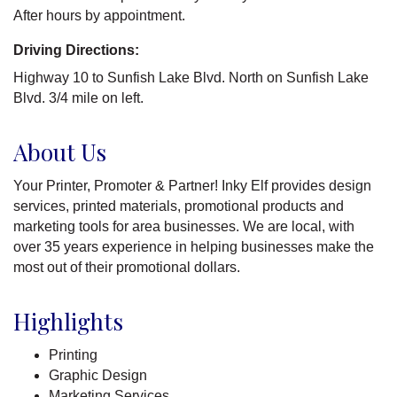
After hours by appointment.
Driving Directions:
Highway 10 to Sunfish Lake Blvd. North on Sunfish Lake
Blvd. 3/4 mile on left.
About Us
Your Printer, Promoter & Partner! Inky Elf provides design
services, printed materials, promotional products and
marketing tools for area businesses. We are local, with
over 35 years experience in helping businesses make the
most out of their promotional dollars.
Highlights
Printing
Graphic Design
Marketing Services