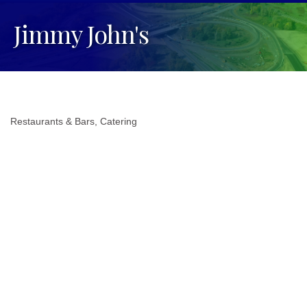
Jimmy John's
Restaurants & Bars
Catering
Categories