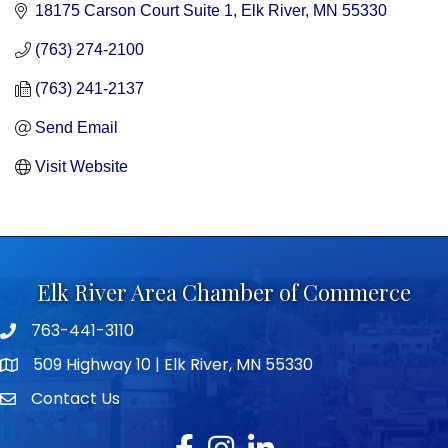
18175 Carson Court Suite 1
Elk River
MN
55330
(763) 274-2100
(763) 241-2137
Send Email
Visit Website
Elk River Area Chamber of Commerce
763-441-3110
Telephone icon
509 Highway 10 | Elk River, MN 55330
map icon
Contact Us
envelope icon
Facebook
Instagram
LinkedIn