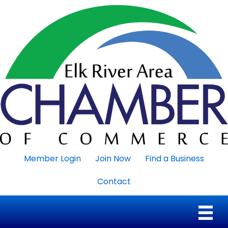
Member Login
Join Now
Find a Business
Contact