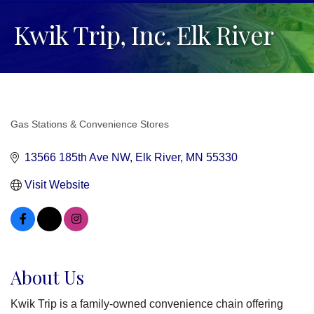
Kwik Trip, Inc. Elk River
Gas Stations & Convenience Stores
Categories
13566 185th Ave NW
Elk River
MN
55330
Visit Website
About Us
Kwik Trip is a family-owned convenience chain offering