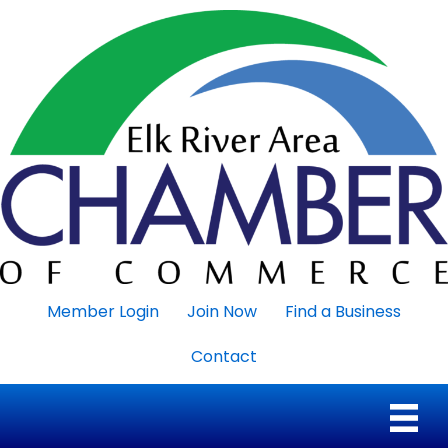
Member Login
Join Now
Find a Business
Contact