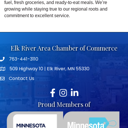
fuel, fresh groceries, and ready-to-eat meals. We’re
growing while staying true to our regional roots and
commitment to excellent service.
Elk River Area Chamber of Commerce
763-441-3110
Telephone icon
509 Highway 10 | Elk River, MN 55330
map icon
Contact Us
envelope icon
Facebook
Instagram
LinkedIn
Proud Members of