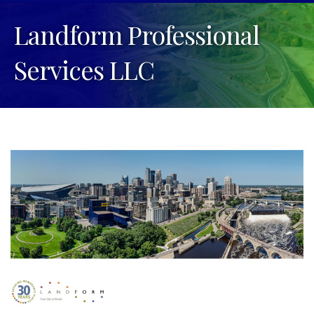
Landform Professional
Services LLC