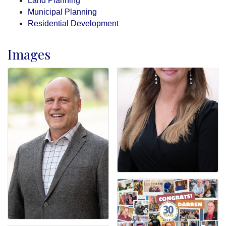
Land Planning
Municipal Planning
Residential Development
Images