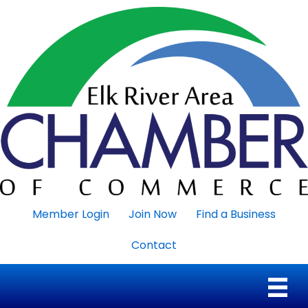
Member Login
Join Now
Find a Business
Contact