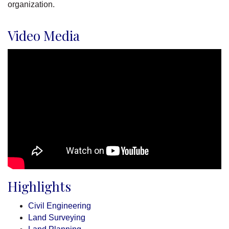
organization.
Video Media
Highlights
Civil Engineering
Land Surveying