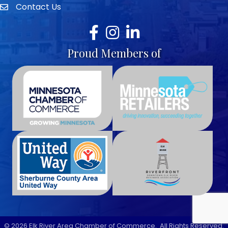
Contact Us
envelope icon
Facebook
Instagram
LinkedIn
Proud Members of
©
2026
Elk River Area Chamber of Commerce.
All Rights Reserved.