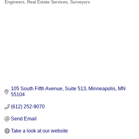
Engineers
Real Estate Services
Surveyors
Categories
105 South Fifth Avenue
Suite 513
Minneapolis
MN
55104
(612) 252-9070
Send Email
Take a look at our website