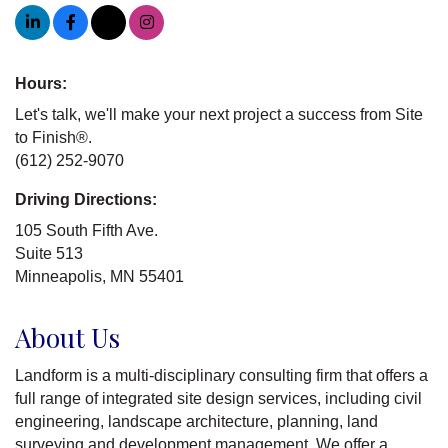
Hours:
Let's talk, we'll make your next project a success from Site
to Finish®.
(612) 252-9070
Driving Directions:
105 South Fifth Ave.
Suite 513
Minneapolis, MN 55401
About Us
Landform is a multi-disciplinary consulting firm that offers a
full range of integrated site design services, including civil
engineering, landscape architecture, planning, land
surveying and development management. We offer a