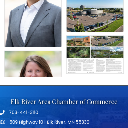
Elk River Area Chamber of Commerce
763-441-3110
Telephone icon
509 Highway 10 | Elk River, MN 55330
map icon