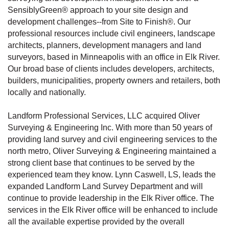
SensiblyGreen® approach to your site design and
development challenges--from Site to Finish®. Our
professional resources include civil engineers, landscape
architects, planners, development managers and land
surveyors, based in Minneapolis with an office in Elk River.
Our broad base of clients includes developers, architects,
builders, municipalities, property owners and retailers, both
locally and nationally.
Landform Professional Services, LLC acquired Oliver
Surveying & Engineering Inc. With more than 50 years of
providing land survey and civil engineering services to the
north metro, Oliver Surveying & Engineering maintained a
strong client base that continues to be served by the
experienced team they know. Lynn Caswell, LS, leads the
expanded Landform Land Survey Department and will
continue to provide leadership in the Elk River office. The
services in the Elk River office will be enhanced to include
all the available expertise provided by the overall