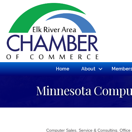
Home
About
Members
Minnesota Comput
Computer Sales, Service & Consulting
Office