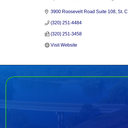
Categories
3900 Roosevelt Road Suite 108
St. 
(320) 251-4484
(320) 251-3458
Visit Website