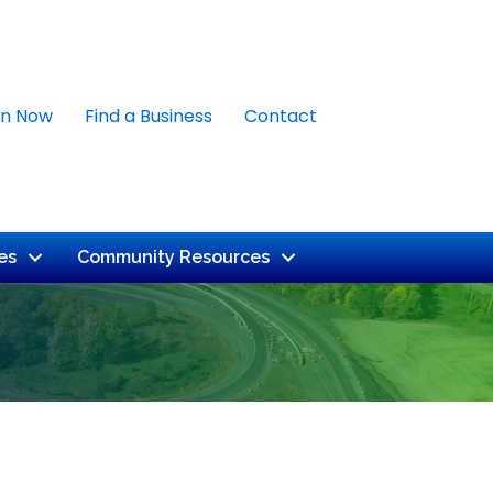
in Now
Find a Business
Contact
es
Community Resources