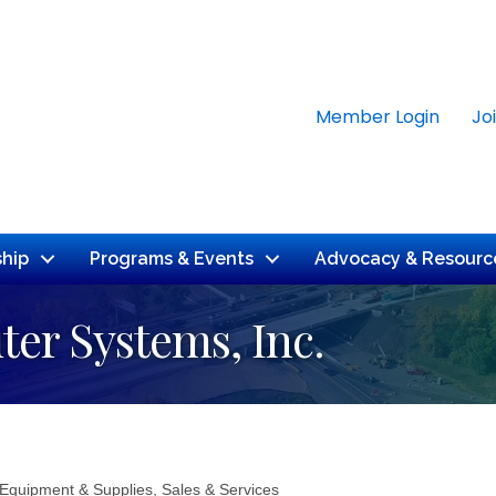
Member Login
Jo
hip
Programs & Events
Advocacy & Resourc
er Systems, Inc.
 Equipment & Supplies, Sales & Services