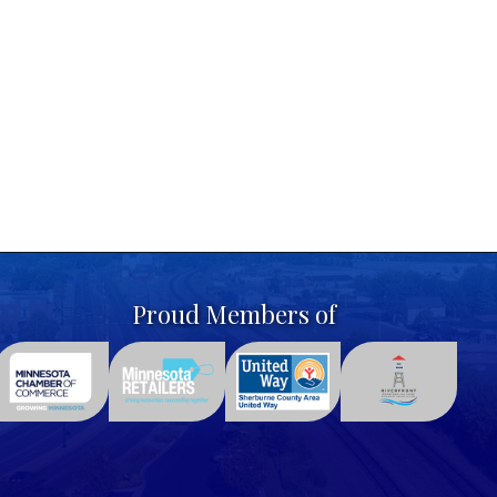
Proud Members of