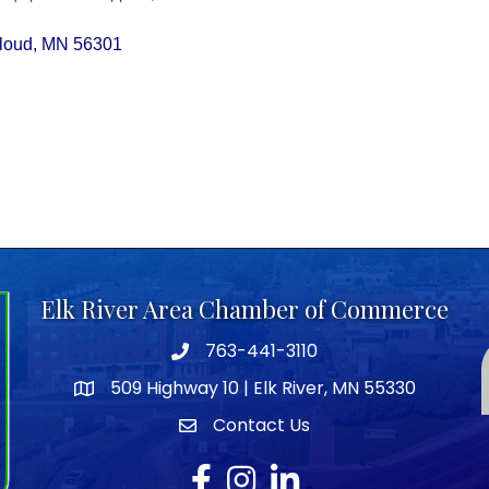
Cloud
MN
56301
Elk River Area Chamber of Commerce
763-441-3110
Telephone icon
509 Highway 10 | Elk River, MN 55330
map icon
Contact Us
envelope icon
Facebook
Instagram
LinkedIn