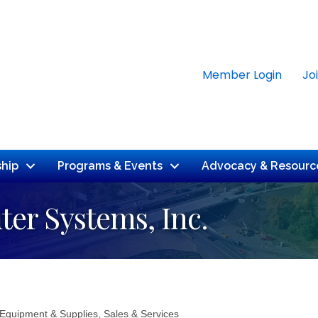
Member Login
Jo
hip
Programs & Events
Advocacy & Resourc
er Systems, Inc.
 Equipment & Supplies, Sales & Services