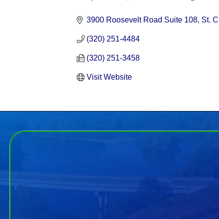
Categories
3900 Roosevelt Road Suite 108
St. 
(320) 251-4484
(320) 251-3458
Visit Website