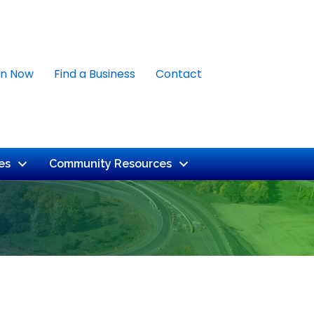
in Now
Find a Business
Contact
es
Community Resources