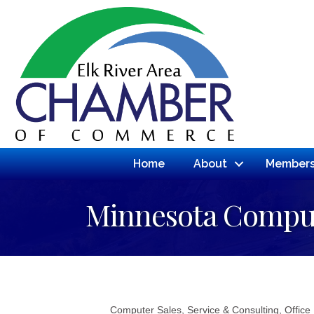
Home
About
Members
Minnesota Comput
Computer Sales, Service & Consulting
Office