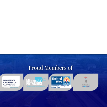
Proud Members of