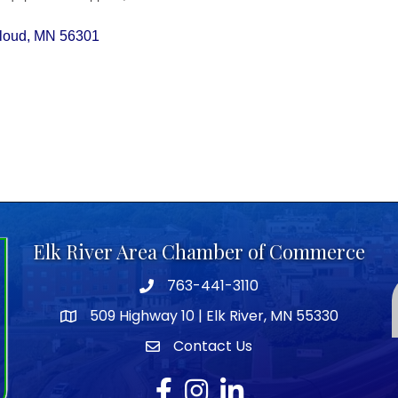
Cloud
MN
56301
Elk River Area Chamber of Commerce
763-441-3110
Telephone icon
509 Highway 10 | Elk River, MN 55330
map icon
Contact Us
envelope icon
Facebook
Instagram
LinkedIn