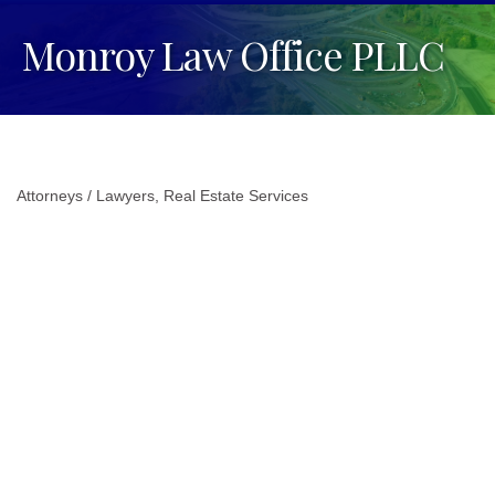
Monroy Law Office PLLC
Attorneys / Lawyers
Real Estate Services
Categories