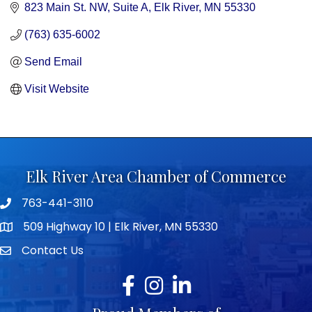
823 Main St. NW, Suite A
Elk River
MN
55330
(763) 635-6002
Send Email
Visit Website
Elk River Area Chamber of Commerce
763-441-3110
Telephone icon
509 Highway 10 | Elk River, MN 55330
map icon
Contact Us
envelope icon
Facebook
Instagram
LinkedIn