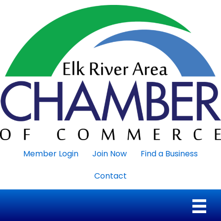
Member Login
Join Now
Find a Business
Contact