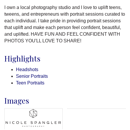
I own a local photography studio and I love to uplift teens,
tweens, and entrepreneurs with portrait sessions curated to
each individual. I take pride in providing portrait sessions
that uplift and make each person feel confident, beautiful,
and uplifted. HAVE FUN AND FEEL CONFIDENT WITH
PHOTOS YOU'LL LOVE TO SHARE!
Highlights
Headshots
Senior Portraits
Teen Portraits
Images