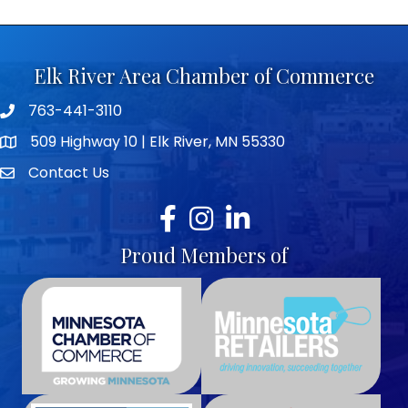
Elk River Area Chamber of Commerce
763-441-3110
Telephone icon
509 Highway 10 | Elk River, MN 55330
map icon
Contact Us
envelope icon
Facebook
Instagram
LinkedIn
Proud Members of