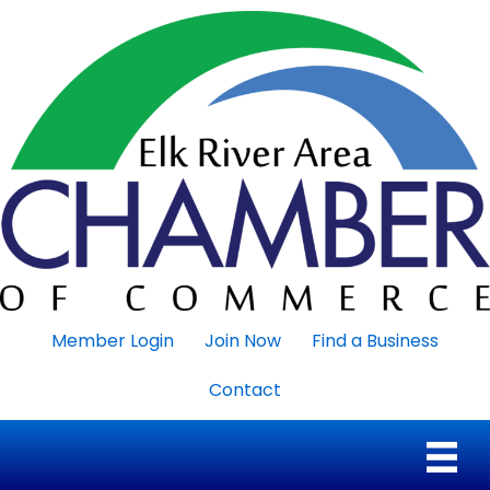
Member Login
Join Now
Find a Business
Contact