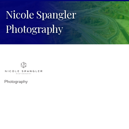
Nicole Spangler
Photography
Photography
Categories