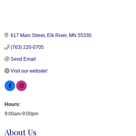
617 Main Street
Elk River
MN
55330
(763) 220-0705
Send Email
Visit our website!
Hours:
9:00am-9:00pm
About Us