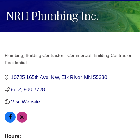
NRH Plumbing Inc.
Plumbing
Building Contractor - Commercial
Building Contractor -
Categories
Residential
10725 165th Ave. NW
Elk River
MN
55330
(612) 900-7728
Visit Website
Hours: