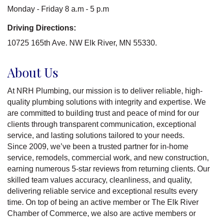
Monday - Friday 8 a.m - 5 p.m
Driving Directions:
10725 165th Ave. NW Elk River, MN 55330.
About Us
At NRH Plumbing, our mission is to deliver reliable, high-
quality plumbing solutions with integrity and expertise. We
are committed to building trust and peace of mind for our
clients through transparent communication, exceptional
service, and lasting solutions tailored to your needs.
Since 2009, we’ve been a trusted partner for in-home
service, remodels, commercial work, and new construction,
earning numerous 5-star reviews from returning clients. Our
skilled team values accuracy, cleanliness, and quality,
delivering reliable service and exceptional results every
time. On top of being an active member or The Elk River
Chamber of Commerce, we also are active members or