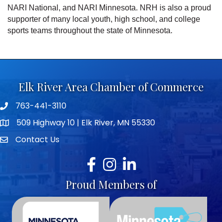
NARI National, and NARI Minnesota. NRH is also a proud
supporter of many local youth, high school, and college
sports teams throughout the state of Minnesota.
Elk River Area Chamber of Commerce
763-441-3110
Telephone icon
509 Highway 10 | Elk River, MN 55330
map icon
Contact Us
envelope icon
Facebook
Instagram
LinkedIn
Proud Members of