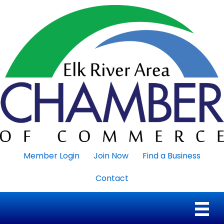
Member Login
Join Now
Find a Business
Contact